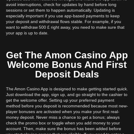
avoid interruptions, check for updates by hand before long
sessions or set them to happen automatically. Updating is
especially important if you use app-based payments to keep
your deposit and withdrawal flows stable. For example, if you
want to withdraw 500 £ right away, you need to make sure that
your app is up to date.
Get The Amon Casino App
Welcome Bonus And First
Deposit Deals
The Amon Casino App is designed to make getting started quick.
Just download the app, sign up, and go straight to the cashier to
get the welcome offer. Setting up your preferred payment
method before you deposit is recommended because most new-
player bonuses are activated when you make your first real-
money deposit. Never miss a chance to get a bonus; always
check the promo box or toggle when you add money to your
account. Then, make sure the bonus has been added before