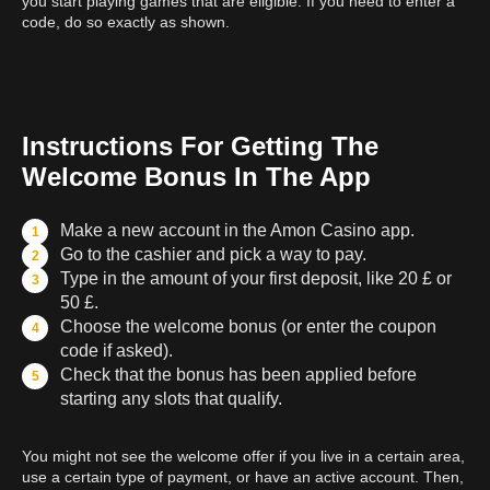
you start playing games that are eligible. If you need to enter a
code, do so exactly as shown.
Instructions For Getting The
Welcome Bonus In The App
Make a new account in the Amon Casino app.
Go to the cashier and pick a way to pay.
Type in the amount of your first deposit, like 20 £ or
50 £.
Choose the welcome bonus (or enter the coupon
code if asked).
Check that the bonus has been applied before
starting any slots that qualify.
You might not see the welcome offer if you live in a certain area,
use a certain type of payment, or have an active account. Then,