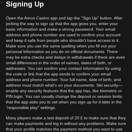
Signing Up
Open the Amon Casino app and tap the "Sign Up" button. After
picking the way to sign up that the app gives you, enter your
basic information and make a strong password. Your email
address and phone number are used to confirm your account
and keep it safe from people who shouldn't have access to it.
Make sure you use the same spelling when you fill out your
personal information as you do on official documents. There
may be extra checks and delays in withdrawals if there are even
small differences in the order of names, dates of birth, or
addresses. You can confirm your contact information by using
the code or link that the app sends to confirm your email
address and phone number. Your full name, date of birth, and
address must match what's on your documents. Set security—
enable any security features that the app has, like biometric or
PIN login. You can usually change the deposit or session limits
that the app asks you to set when you sign up for it later in the
"responsible play" settings.
Many players make a test deposit of 20 £ to make sure that they
can make payments and log in without any problems. Make sure
that your profile matches the payment method you want to use