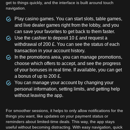
get to things quickly, and the interface is built around touch
navigation.
Play casino games. You can start slots, table games,
and live dealer games right from the lobby, and you
can save your favorites to get back to them faster.
Use the cashier to deposit 10 £ and request a
withdrawal of 200 £. You can see the status of each
transaction in your account history.
In the promotions area, you can manage promotions,
choose which offers to accept, and see the progress
of your bonuses in real time. If available, you can get
a bonus of up to 200 £.
You can manage your account by changing your
personal information, setting limits, and getting help
without leaving the app.
For smoother sessions, it helps to only allow notifications for the
things you want, like updates on your payment status or
reminders about limited-time deals. This way, the app stays
useful without becoming distracting. With easy navigation, quick