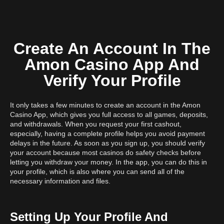
Create An Account In The
Amon Casino App And
Verify Your Profile
It only takes a few minutes to create an account in the Amon
Casino App, which gives you full access to all games, deposits,
and withdrawals. When you request your first cashout,
especially, having a complete profile helps you avoid payment
delays in the future. As soon as you sign up, you should verify
your account because most casinos do safety checks before
letting you withdraw your money. In the app, you can do this in
your profile, which is also where you can send all of the
necessary information and files.
Setting Up Your Profile And