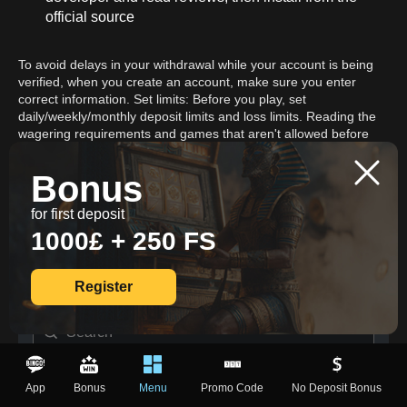
official source
To avoid delays in your withdrawal while your account is being
verified, when you create an account, make sure you enter
correct information. Set limits: Before you play, set
daily/weekly/monthly deposit limits and loss limits. Reading the
wagering requirements and games that aren't allowed before
you claim a bonus is very important. Withdraw: Finish Know
Your Customer (KYC) early and keep track of your deposits and
Bonus
bonus use. Gambling should be seen as paid entertainment. If it
stops being fun, you should stop. If you need to, you can use
for first deposit
self-exclusion tools to help you stop.
1000£ + 250 FS
Register
Place Your Bet
App
Bonus
Menu
Promo Code
No Deposit Bonus
All