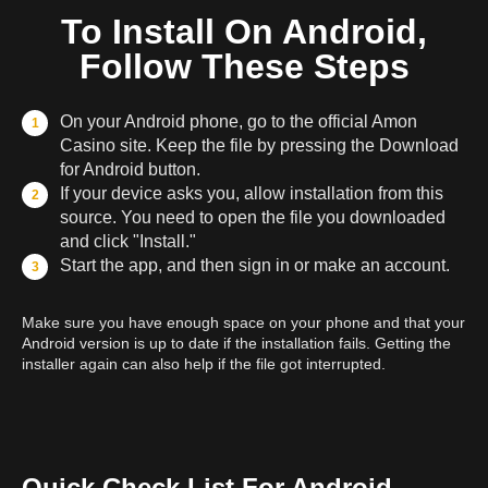
To Install On Android,
Follow These Steps
On your Android phone, go to the official Amon
Casino site. Keep the file by pressing the Download
for Android button.
If your device asks you, allow installation from this
source. You need to open the file you downloaded
and click "Install."
Start the app, and then sign in or make an account.
Make sure you have enough space on your phone and that your
Android version is up to date if the installation fails. Getting the
installer again can also help if the file got interrupted.
Quick Check List For Android