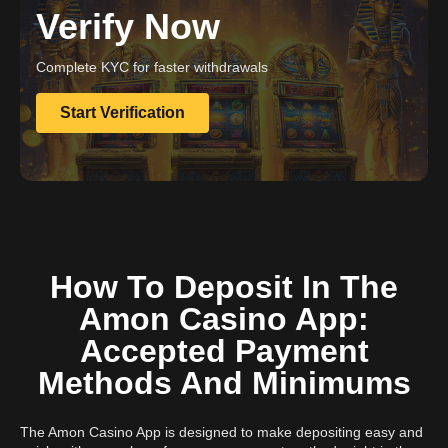
Verify Now
Complete KYC for faster withdrawals
Start Verification
How To Deposit In The
Amon Casino App:
Accepted Payment
Methods And Minimums
The Amon Casino App is designed to make depositing easy and