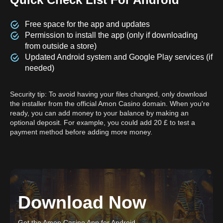
Free space for the app and updates
Permission to install the app (only if downloading
from outside a store)
Updated Android system and Google Play services (if
needed)
Security tip: To avoid having your files changed, only download
the installer from the official Amon Casino domain. When you're
ready, you can add money to your balance by making an
optional deposit. For example, you could add 20 £ to test a
payment method before adding more money.
Download Now
Get the Amon Casino App for Android