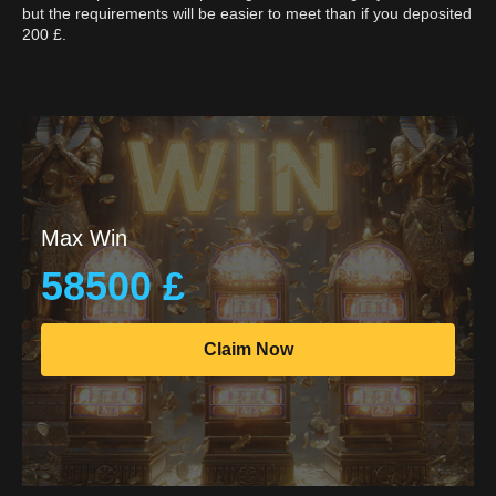
but the requirements will be easier to meet than if you deposited
200 £.
Max Win
58500 £
Claim Now