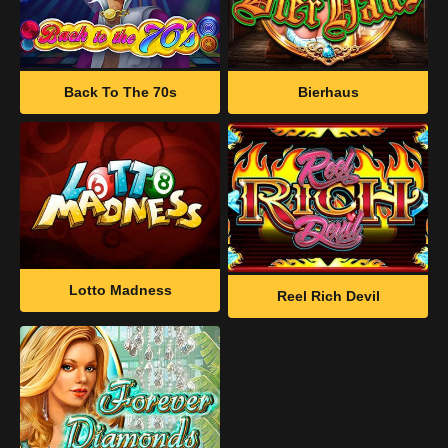
Back To The 70s
Bierhaus
Lotto Madness
Reel Rich Devil