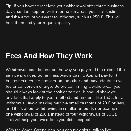
Tip: If you haven't received your withdrawal after three business
days, contact support with information about your transaction
and the amount you want to withdraw, such as 250 £. This will
help them find your request quickly.
Fees And How They Work
Withdrawal fees depend on the way you pay and the rules of the
service provider. Sometimes, Amon Casino App will pay for it,
but sometimes the provider on the other end may add their own
fee or conversion charge. Before confirming a withdrawal, you
should always look at the cashier screen. It should show you
any fees that apply to your method and amount, like 150 £ for a
withdrawal. Avoid making multiple small cashouts of 20 £ or less,
and think about withdrawing in smaller amounts (for example,
one withdrawal of 200 £ instead of four withdrawals of 50 £).
This will help you avoid fees you didn't expect.
With the Amon Casino App, you can play slots, talk to live