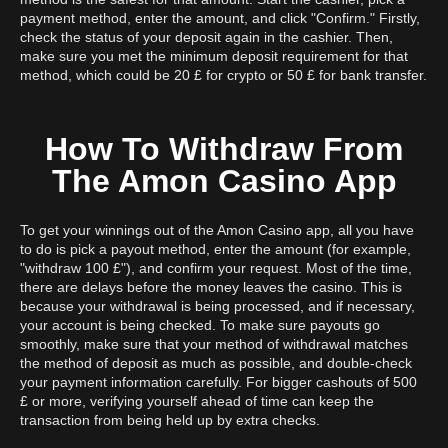
payment method, enter the amount, and click "Confirm." Firstly,
check the status of your deposit again in the cashier. Then,
make sure you met the minimum deposit requirement for that
method, which could be 20 £ for crypto or 50 £ for bank transfer.
How To Withdraw From
The Amon Casino App
To get your winnings out of the Amon Casino app, all you have
to do is pick a payout method, enter the amount (for example,
"withdraw 100 £"), and confirm your request. Most of the time,
there are delays before the money leaves the casino. This is
because your withdrawal is being processed, and if necessary,
your account is being checked. To make sure payouts go
smoothly, make sure that your method of withdrawal matches
the method of deposit as much as possible, and double-check
your payment information carefully. For bigger cashouts of 500
£ or more, verifying yourself ahead of time can keep the
transaction from being held up by extra checks.