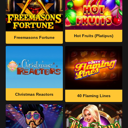
Hot Fruits (Platipus)
Freemasons Fortune
Christmas Reactors
40 Flaming Lines