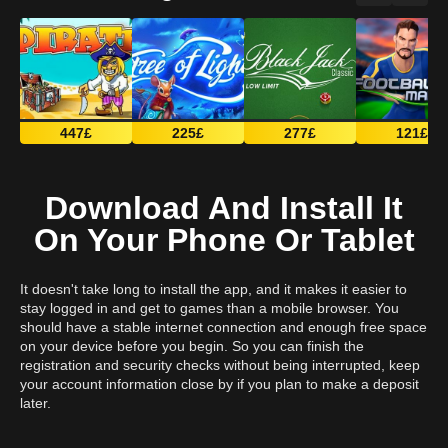
447£
225£
277£
121£
Download And Install It
On Your Phone Or Tablet
It doesn't take long to install the app, and it makes it easier to
stay logged in and get to games than a mobile browser. You
should have a stable internet connection and enough free space
on your device before you begin. So you can finish the
registration and security checks without being interrupted, keep
your account information close by if you plan to make a deposit
later.