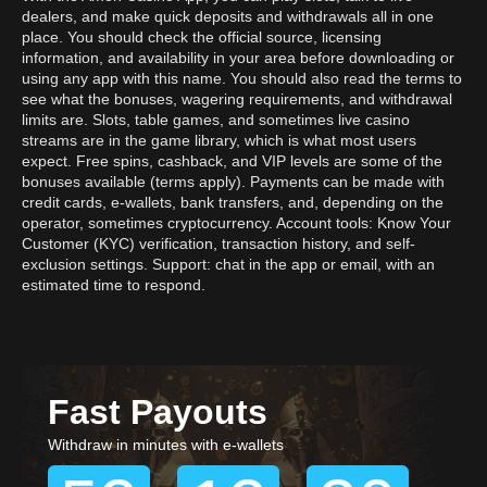
dealers, and make quick deposits and withdrawals all in one
place. You should check the official source, licensing
information, and availability in your area before downloading or
using any app with this name. You should also read the terms to
see what the bonuses, wagering requirements, and withdrawal
limits are. Slots, table games, and sometimes live casino
streams are in the game library, which is what most users
expect. Free spins, cashback, and VIP levels are some of the
bonuses available (terms apply). Payments can be made with
credit cards, e-wallets, bank transfers, and, depending on the
operator, sometimes cryptocurrency. Account tools: Know Your
Customer (KYC) verification, transaction history, and self-
exclusion settings. Support: chat in the app or email, with an
estimated time to respond.
Fast Payouts
Withdraw in minutes with e-wallets