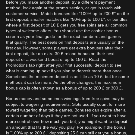
before you make another deposit, try a different payment
method, look again at the promo section, or get in touch with
customer service. Match bonuses like "100% up to 200 £" on the
first deposit, smaller matches like "50% up to 100 £", or bundles
where a first deposit of 10 £ gets you free spins are all common
types of welcome offers. You should use the cashier bonus
screen as your final guide for the exact numbers and games
that qualify. The best deals on first deposits are usually on the
first day. However, some players get extra bonuses after their
first deposit, like an extra 30 £ reload bonus on their next
deposit or a weekend boost of up to 150 £. Read the
Promotions tab right after your first successful deposit to see
what is coming up next if you plan to deposit more than once.
Sometimes the minimum deposit is as little as 10 £, but for some
methods it can be more. As the offer changes, the maximum
bonus cap is often shown as a bonus of up to 200 £ or 300 £.
Bonus money and sometimes winnings from free spins may be
subject to wagering requirements. Slots usually count for more
toward wagering than table games. Bonuses can expire after a
certain number of days if they are not used. If you want to have
more control over how much you bet, you might want to deposit
an amount that fits the way you play. For example, if the bonus
is "100% up to 200 £," depositing 25 £ can still get you a bonus,