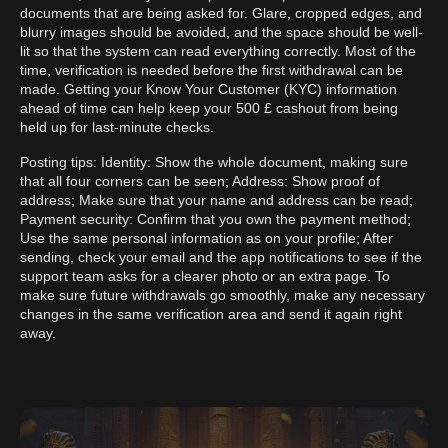
documents that are being asked for. Glare, cropped edges, and
blurry images should be avoided, and the space should be well-
lit so that the system can read everything correctly. Most of the
time, verification is needed before the first withdrawal can be
made. Getting your Know Your Customer (KYC) information
ahead of time can help keep your 500 £ cashout from being
held up for last-minute checks.
Posting tips: Identity: Show the whole document, making sure
that all four corners can be seen; Address: Show proof of
address; Make sure that your name and address can be read;
Payment security: Confirm that you own the payment method;
Use the same personal information as on your profile; After
sending, check your email and the app notifications to see if the
support team asks for a clearer photo or an extra page. To
make sure future withdrawals go smoothly, make any necessary
changes in the same verification area and send it again right
away.