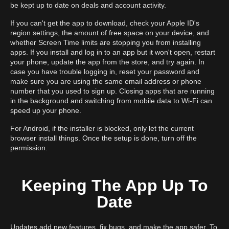
be kept up to date on deals and account activity.
If you can't get the app to download, check your Apple ID's
region settings, the amount of free space on your device, and
whether Screen Time limits are stopping you from installing
apps. If you install and log in to an app but it won't open, restart
your phone, update the app from the store, and try again. In
case you have trouble logging in, reset your password and
make sure you are using the same email address or phone
number that you used to sign up. Closing apps that are running
in the background and switching from mobile data to Wi-Fi can
speed up your phone.
For Android, if the installer is blocked, only let the current
browser install things. Once the setup is done, turn off the
permission.
Keeping The App Up To
Date
Updates add new features, fix bugs, and make the app safer. To