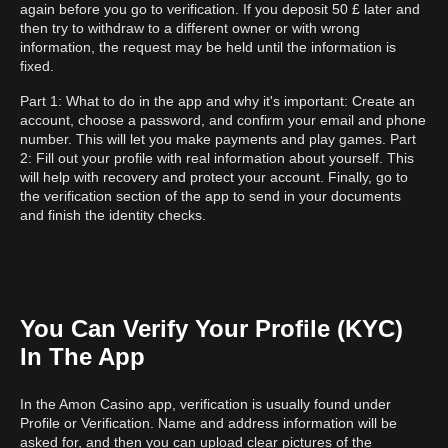
again before you go to verification. If you deposit 50 £ later and
then try to withdraw to a different owner or with wrong
information, the request may be held until the information is
fixed.
Part 1: What to do in the app and why it's important: Create an
account, choose a password, and confirm your email and phone
number. This will let you make payments and play games. Part
2: Fill out your profile with real information about yourself. This
will help with recovery and protect your account. Finally, go to
the verification section of the app to send in your documents
and finish the identity checks.
You Can Verify Your Profile (KYC)
In The App
In the Amon Casino app, verification is usually found under
Profile or Verification. Name and address information will be
asked for, and then you can upload clear pictures of the