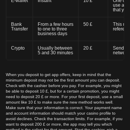
E-wallet
Instant
10 £
One of t
use an e
that you
Bank
From a few hours
50 £
This met
Transfer
to one to three
referenc
business days
Crypto
Usually between
20 £
Send onl
5 and 30 minutes
network 
When you deposit to get app offers, keep in mind that the
minimum deposit may not be the first amount you can deposit.
Check with the cashier before you pay. For example, you might
be able to deposit 10 £, but for a certain promotion, you might
need to deposit 20 £ or more. For your first deposit, use a small
amount like 10 £ to make sure the new method works well.
Make sure that your information is correct. Your payment name
and account information should match your casino profile to
avoid declines. Check the transaction limits. For example, if you
want to deposit 200 £ or more, the app may tell you which
method is the safest for that amount. Start the cashier, pick a