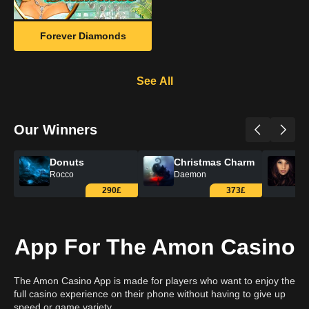
Forever Diamonds
See All
Our Winners
Donuts
Christmas Charm
Fo
Rocco
Daemon
Su
290£
373£
App For The Amon Casino
The Amon Casino App is made for players who want to enjoy the
full casino experience on their phone without having to give up
speed or game variety.