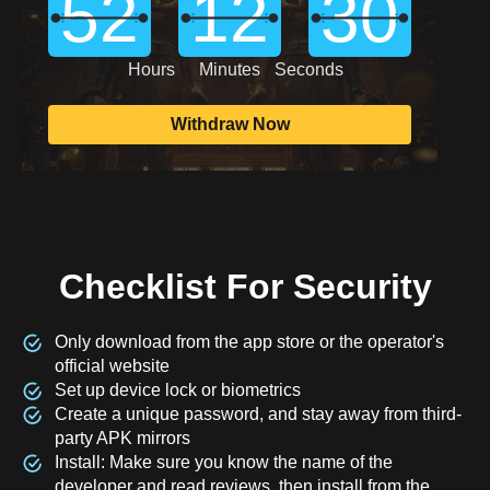
52
12
28
Hours
Minutes
Seconds
Withdraw Now
Checklist For Security
Only download from the app store or the operator's
official website
Set up device lock or biometrics
Create a unique password, and stay away from third-
party APK mirrors
Install: Make sure you know the name of the
developer and read reviews, then install from the