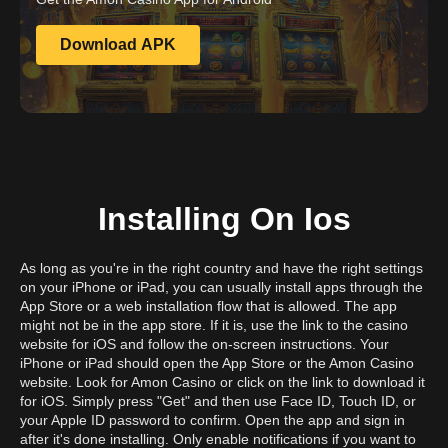
Download APK
Installing On Ios
As long as you're in the right country and have the right settings
on your iPhone or iPad, you can usually install apps through the
App Store or a web installation flow that is allowed. The app
might not be in the app store. If it is, use the link to the casino
website for iOS and follow the on-screen instructions. Your
iPhone or iPad should open the App Store or the Amon Casino
website. Look for Amon Casino or click on the link to download it
for iOS. Simply press "Get" and then use Face ID, Touch ID, or
your Apple ID password to confirm. Open the app and sign in
after it's done installing. Only enable notifications if you want to