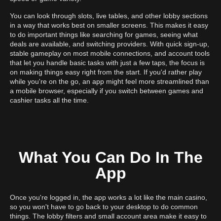
You can look through slots, live tables, and other lobby sections
in a way that works best on smaller screens. This makes it easy
to do important things like searching for games, seeing what
deals are available, and switching providers. With quick sign-up,
stable gameplay on most mobile connections, and account tools
that let you handle basic tasks with just a few taps, the focus is
on making things easy right from the start. If you'd rather play
while you're on the go, an app might feel more streamlined than
a mobile browser, especially if you switch between games and
cashier tasks all the time.
What You Can Do In The
App
Once you're logged in, the app works a lot like the main casino,
so you won't have to go back to your desktop to do common
things. The lobby filters and small account area make it easy to