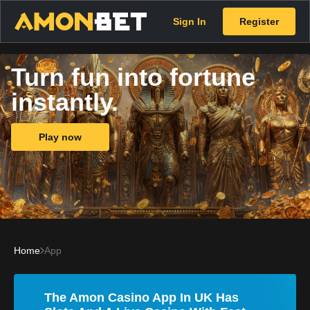
Sign In
Register
Turn fun into fortune
instantly.
Play now
Home
App
The Amon Casino App In UK Has