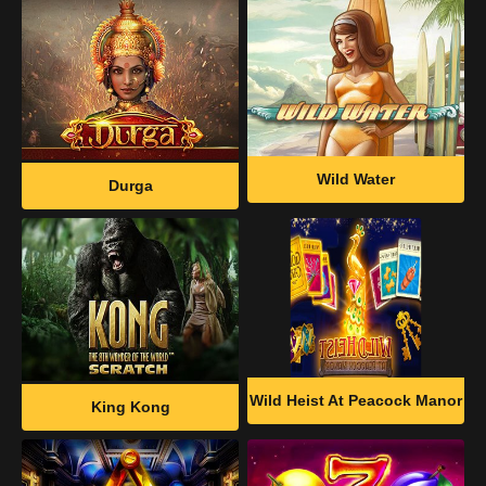
Payment Options And Minimum Deposits
How To Withdraw From The Amon Casino App
Processing Times: What To Expect
Fees And How They Work
Wild Water
Durga
Checklist For Security
Monster Mania
King Kong