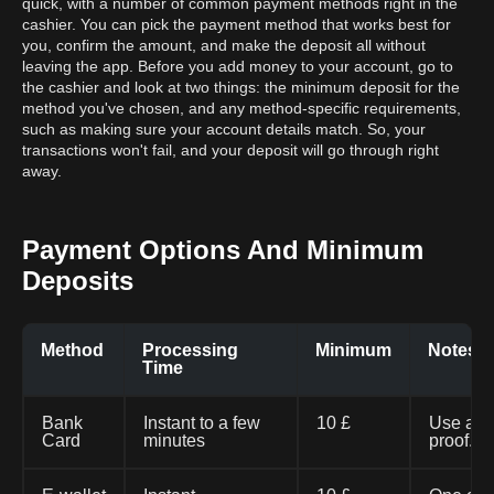
quick, with a number of common payment methods right in the
cashier. You can pick the payment method that works best for
you, confirm the amount, and make the deposit all without
leaving the app. Before you add money to your account, go to
the cashier and look at two things: the minimum deposit for the
method you've chosen, and any method-specific requirements,
such as making sure your account details match. So, your
transactions won't fail, and your deposit will go through right
away.
Payment Options And Minimum
Deposits
Method
Processing
Minimum
Notes
Time
Bank
Instant to a few
10 £
Use a c
Card
minutes
proof.