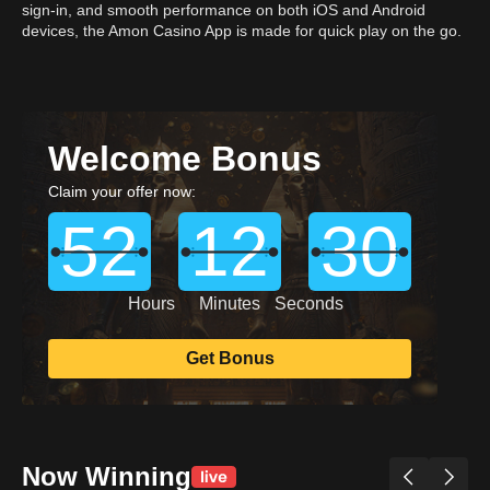
sign-in, and smooth performance on both iOS and Android
devices, the Amon Casino App is made for quick play on the go.
Welcome Bonus
Claim your offer now:
52
12
28
Hours
Minutes
Seconds
Get Bonus
Now Winning