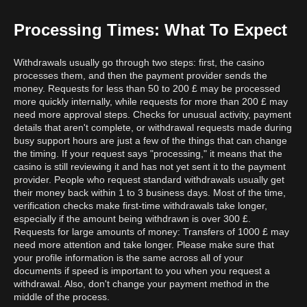
Processing Times: What To Expect
Withdrawals usually go through two steps: first, the casino
processes them, and then the payment provider sends the
money. Requests for less than 50 to 200 £ may be processed
more quickly internally, while requests for more than 200 £ may
need more approval steps. Checks for unusual activity, payment
details that aren't complete, or withdrawal requests made during
busy support hours are just a few of the things that can change
the timing. If your request says "processing," it means that the
casino is still reviewing it and has not yet sent it to the payment
provider. People who request standard withdrawals usually get
their money back within 1 to 3 business days. Most of the time,
verification checks make first-time withdrawals take longer,
especially if the amount being withdrawn is over 300 £.
Requests for large amounts of money: Transfers of 1000 £ may
need more attention and take longer. Please make sure that
your profile information is the same across all of your
documents if speed is important to you when you request a
withdrawal. Also, don't change your payment method in the
middle of the process.