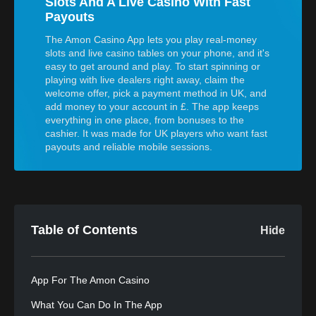
Slots And A Live Casino With Fast
Payouts
The Amon Casino App lets you play real-money
slots and live casino tables on your phone, and it's
easy to get around and play. To start spinning or
playing with live dealers right away, claim the
welcome offer, pick a payment method in UK, and
add money to your account in £. The app keeps
everything in one place, from bonuses to the
cashier. It was made for UK players who want fast
payouts and reliable mobile sessions.
Table of Contents
Hide
App For The Amon Casino
What You Can Do In The App