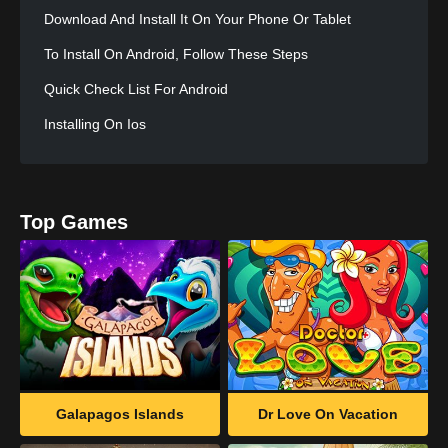
Download And Install It On Your Phone Or Tablet
To Install On Android, Follow These Steps
Quick Check List For Android
Installing On Ios
Keeping The App Up To Date
Get The Amon Casino App Welcome Bonus And First
Deposit Deals
Top Games
Instructions For Getting The Welcome Bonus In The
App
Create An Account In The Amon Casino App And Verify
Your Profile
Setting Up Your Profile And Signing Up
You Can Verify Your Profile (KYC) In The App
Galapagos Islands
Dr Love On Vacation
How To Deposit In The Amon Casino App: Accepted
Payment Methods And Minimums