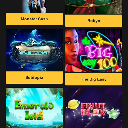
Childhood Sweets Christmas Edition
Robyn
Subtopia
The Big Easy