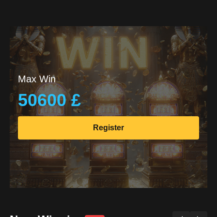
Max Win
50600 £
Register