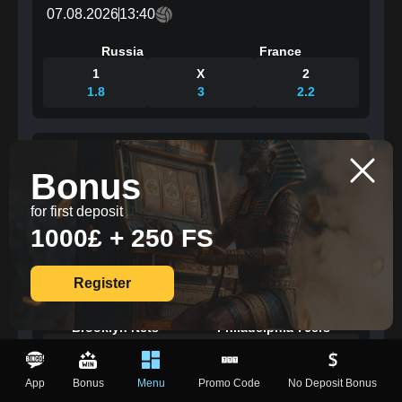
07.08.2026
13:40
Russia
France
1
X
2
1.8
3
2.2
07.08.2026
16:50
Bonus
Germany
Brazil
for first deposit
1
X
2
1.9
3.05
2.1
1000£ + 250 FS
Register
07.08.2026
18:20
Brooklyn Nets
Philadelphia 76ers
1
X
2
1.85
3.2
2.05
App
Bonus
Menu
Promo Code
No Deposit Bonus