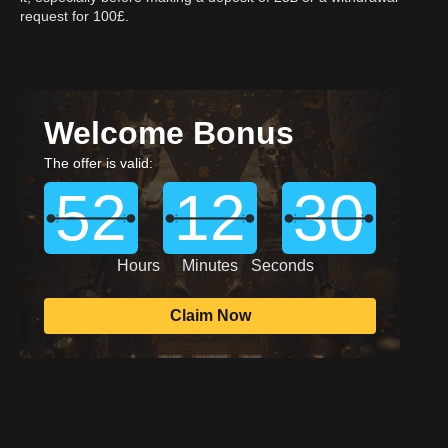
request for 100£.
Welcome Bonus
The offer is valid:
52
12
28
Hours
Minutes
Seconds
Claim Now