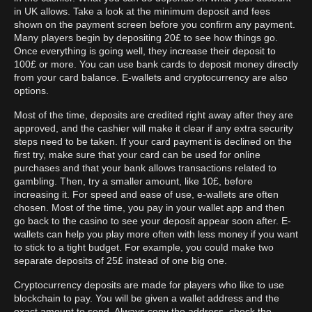
in UK allows. Take a look at the minimum deposit and fees
shown on the payment screen before you confirm any payment.
Many players begin by depositing 20£ to see how things go.
Once everything is going well, they increase their deposit to
100£ or more. You can use bank cards to deposit money directly
from your card balance. E-wallets and cryptocurrency are also
options.
Most of the time, deposits are credited right away after they are
approved, and the cashier will make it clear if any extra security
steps need to be taken. If your card payment is declined on the
first try, make sure that your card can be used for online
purchases and that your bank allows transactions related to
gambling. Then, try a smaller amount, like 10£, before
increasing it. For speed and ease of use, e-wallets are often
chosen. Most of the time, you pay in your wallet app and then
go back to the casino to see your deposit appear soon after. E-
wallets can help you play more often with less money if you want
to stick to a tight budget. For example, you could make two
separate deposits of 25£ instead of one big one.
Cryptocurrency deposits are made for players who like to use
blockchain to pay. You will be given a wallet address and the
exact amount to send. Always copy the address, check the