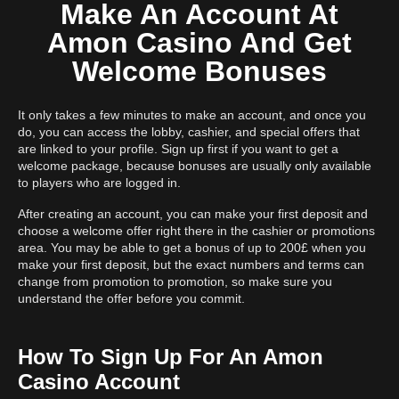
Make An Account At
Amon Casino And Get
Welcome Bonuses
It only takes a few minutes to make an account, and once you
do, you can access the lobby, cashier, and special offers that
are linked to your profile. Sign up first if you want to get a
welcome package, because bonuses are usually only available
to players who are logged in.
After creating an account, you can make your first deposit and
choose a welcome offer right there in the cashier or promotions
area. You may be able to get a bonus of up to 200£ when you
make your first deposit, but the exact numbers and terms can
change from promotion to promotion, so make sure you
understand the offer before you commit.
How To Sign Up For An Amon
Casino Account