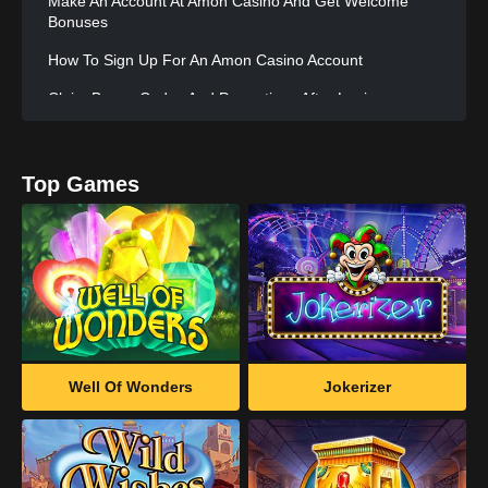
Make An Account At Amon Casino And Get Welcome
Bonuses
How To Sign Up For An Amon Casino Account
Claim Bonus Codes And Promotions After Login
Locating Coupon Codes And Current Deals
Cards, E-wallets, And Cryptocurrency Can All Be Used
Top Games
To Make Deposits At Amon Casino
When You Log In To Amon Casino, You Can Handle
Withdrawals From Your Cashier
Steps To Get Your Money Out Of Your Account
Limits On Deposits And Withdrawals
Amon Casino Mobile Login: Smooth Play On Ios And
Well Of Wonders
Jokerizer
Android
How To Sign In