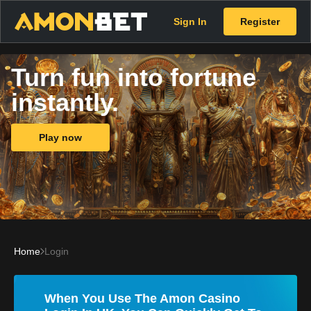
Sign In
Register
Turn fun into fortune
instantly.
Play now
Home
Login
When You Use The Amon Casino