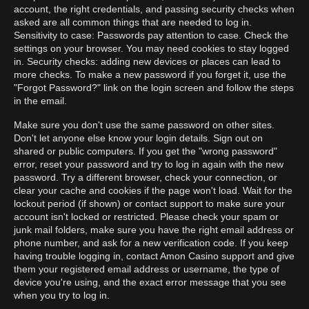
account, the right credentials, and passing security checks when
asked are all common things that are needed to log in.
Sensitivity to case: Passwords pay attention to case. Check the
settings on your browser. You may need cookies to stay logged
in. Security checks: adding new devices or places can lead to
more checks. To make a new password if you forget it, use the
"Forgot Password?" link on the login screen and follow the steps
in the email.
Make sure you don't use the same password on other sites.
Don't let anyone else know your login details. Sign out on
shared or public computers. If you get the "wrong password"
error, reset your password and try to log in again with the new
password. Try a different browser, check your connection, or
clear your cache and cookies if the page won't load. Wait for the
lockout period (if shown) or contact support to make sure your
account isn't locked or restricted. Please check your spam or
junk mail folders, make sure you have the right email address or
phone number, and ask for a new verification code. If you keep
having trouble logging in, contact Amon Casino support and give
them your registered email address or username, the type of
device you're using, and the exact error message that you see
when you try to log in.