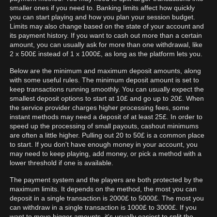
smaller ones if you need to. Banking limits affect how quickly
you can start playing and how you plan your session budget.
Limits may also change based on the state of your account and
its payment history. If you want to cash out more than a certain
amount, you can usually ask for more than one withdrawal, like
2 x 500£ instead of 1 x 1000£, as long as the platform lets you.
Below are the minimum and maximum deposit amounts, along
with some useful rules. The minimum deposit amount is set to
keep transactions running smoothly. You can usually expect the
smallest deposit options to start at 10£ and go up to 20£. When
the service provider charges higher processing fees, some
instant methods may need a deposit of at least 25£. In order to
speed up the processing of small payouts, cashout minimums
are often a little higher. Pulling out 20 to 50£ is a common place
to start. If you don't have enough money in your account, you
may need to keep playing, add money, or pick a method with a
lower threshold if one is available.
The payment system and the players are both protected by the
maximum limits. It depends on the method, the most you can
deposit in a single transaction is 2000£ to 5000£. The most you
can withdraw in a single transaction is 1000£ to 3000£. If you
want to move bigger amounts, it's usually easiest to split the