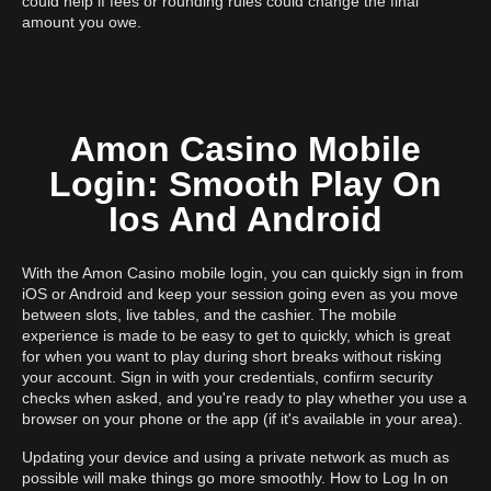
could help if fees or rounding rules could change the final
amount you owe.
Amon Casino Mobile
Login: Smooth Play On
Ios And Android
With the Amon Casino mobile login, you can quickly sign in from
iOS or Android and keep your session going even as you move
between slots, live tables, and the cashier. The mobile
experience is made to be easy to get to quickly, which is great
for when you want to play during short breaks without risking
your account. Sign in with your credentials, confirm security
checks when asked, and you're ready to play whether you use a
browser on your phone or the app (if it's available in your area).
Updating your device and using a private network as much as
possible will make things go more smoothly. How to Log In on