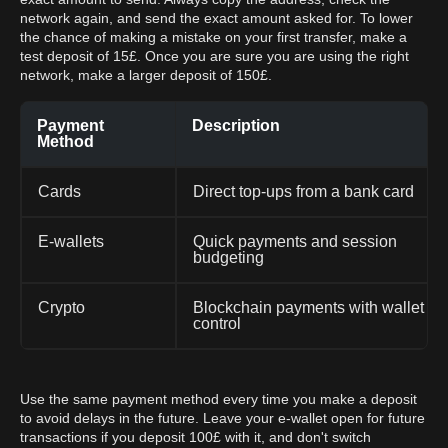
network again, and send the exact amount asked for. To lower
the chance of making a mistake on your first transfer, make a
test deposit of 15£. Once you are sure you are using the right
network, make a larger deposit of 150£.
Payment
Description
Method
Cards
Direct top-ups from a bank card
E-wallets
Quick payments and session
budgeting
Crypto
Blockchain payments with wallet
control
Use the same payment method every time you make a deposit
to avoid delays in the future. Leave your e-wallet open for future
transactions if you deposit 100£ with it, and don't switch