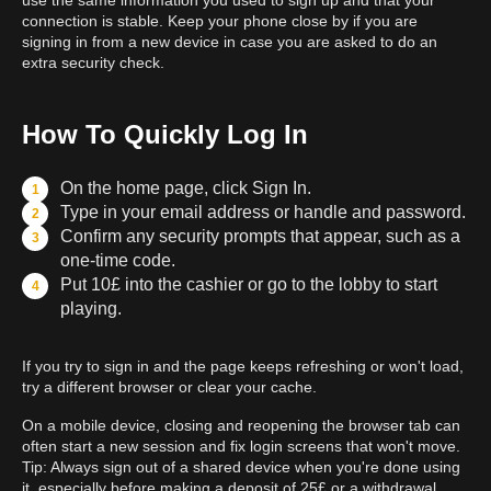
connection is stable. Keep your phone close by if you are
signing in from a new device in case you are asked to do an
extra security check.
How To Quickly Log In
On the home page, click Sign In.
Type in your email address or handle and password.
Confirm any security prompts that appear, such as a
one-time code.
Put 10£ into the cashier or go to the lobby to start
playing.
If you try to sign in and the page keeps refreshing or won't load,
try a different browser or clear your cache.
On a mobile device, closing and reopening the browser tab can
often start a new session and fix login screens that won't move.
Tip: Always sign out of a shared device when you're done using
it, especially before making a deposit of 25£ or a withdrawal