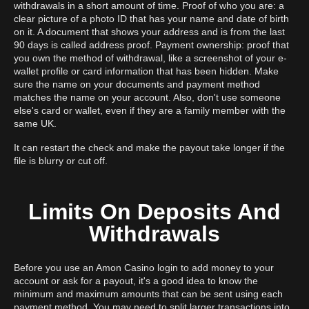
withdrawals in a short amount of time. Proof of who you are: a
clear picture of a photo ID that has your name and date of birth
on it. A document that shows your address and is from the last
90 days is called address proof. Payment ownership: proof that
you own the method of withdrawal, like a screenshot of your e-
wallet profile or card information that has been hidden. Make
sure the name on your documents and payment method
matches the name on your account. Also, don't use someone
else's card or wallet, even if they are a family member with the
same UK.
It can restart the check and make the payout take longer if the
file is blurry or cut off.
Limits On Deposits And
Withdrawals
Before you use an Amon Casino login to add money to your
account or ask for a payout, it's a good idea to know the
minimum and maximum amounts that can be sent using each
payment method. You may need to split larger transactions into