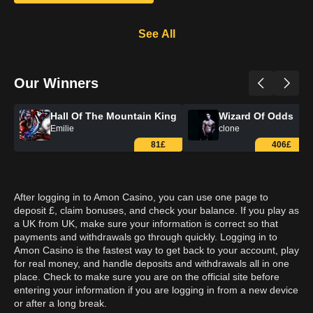
See All
Our Winners
Hall Of The Mountain King
Wizard Of Odds
Emilie
clone
81£
406£
After logging in to Amon Casino, you can use one page to
deposit £, claim bonuses, and check your balance. If you play as
a UK from UK, make sure your information is correct so that
payments and withdrawals go through quickly. Logging in to
Amon Casino is the fastest way to get back to your account, play
for real money, and handle deposits and withdrawals all in one
place. Check to make sure you are on the official site before
entering your information if you are logging in from a new device
or after a long break.