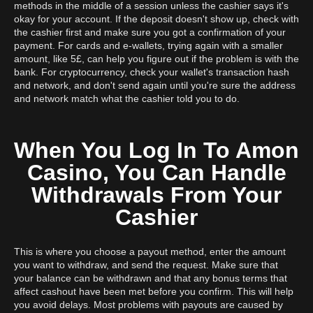
methods in the middle of a session unless the cashier says it's
okay for your account. If the deposit doesn't show up, check with
the cashier first and make sure you got a confirmation of your
payment. For cards and e-wallets, trying again with a smaller
amount, like 5£, can help you figure out if the problem is with the
bank. For cryptocurrency, check your wallet's transaction hash
and network, and don't send again until you're sure the address
and network match what the cashier told you to do.
When You Log In To Amon
Casino, You Can Handle
Withdrawals From Your
Cashier
This is where you choose a payout method, enter the amount
you want to withdraw, and send the request. Make sure that
your balance can be withdrawn and that any bonus terms that
affect cashout have been met before you confirm. This will help
you avoid delays. Most problems with payouts are caused by