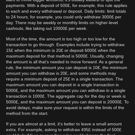
payments. With a deposit of 500£, for example, this rule applies
to each and every withdrawal or deposit. Daily limits: limit totals
to 24 hours, for example, you could only withdraw 3000£ per
day. There may be weekly or monthly limits on higher-level
cashouts, like taking out 10000£ per week.
Most of the time, the amount is too high or too low for the
transaction to go through. Examples include trying to withdraw
15£ when the minimum is 20£ or deposit 6000£ when the
maximum deposit for that method is 5000£. Usually, changing
the amount is all that's needed to move forward. As a general
rule, the minimum amount you can deposit is 10£, the minimum
amount you can withdraw is 20£, and some methods may
require a minimum deposit of 25£ in a single transaction. The
maximum amount you can deposit in a single transaction is
5000£, and the maximum amount you can withdraw in a single
transaction is 1000£. The aggregate cap for the day or week is
5000£, and the maximum amount you can deposit is 20000£. To
avoid delays, make sure your request is within the limits of the
method from the start.
If you are almost at a limit, it's better to leave a small amount
extra. For example, asking to withdraw 495£ instead of 500£