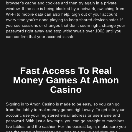
browser's cache and cookies and then try again in a private
window. If the site is being blocked by a network, switching from
Wi-Fi to mobile data can also help. Sign out of your account
every time you're done playing to keep shared devices safer. If
you see sessions or changes that don't seem right, change your
password right away and stop withdrawals over 100£ until you
can confirm that your account is safe.
Fast Access To Real
Money Games At Amon
Casino
Signing in to Amon Casino is made to be easy, so you can go
from the lobby to real money games right away. To get into your
account, use your registered email address or username and
password. With just a few taps, you can go straight to machines,
live tables, and the cashier. For the easiest login, make sure you
use the same information you used to sign up and that your