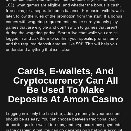
10£), what games are eligible, and whether the bonus is cash,
free spins, or a separate bonus balance. For easier withdrawals
later, follow the rules of the promotion from the start. If a bonus
comes with wagering requirements, make sure you only play
games that are eligible and don't switch to games that aren't
during the wagering period. Start a live chat while you are still
logged in and ask them to confirm your specific promo name
and the required deposit amount, like 50£. This will help you
understand anything that isn't clear.
Cards, E-wallets, And
Cryptocurrency Can All
Be Used To Make
Deposits At Amon Casino
Logging in is only the first step; adding money to your account
should be as easy. You can choose between traditional card
deposits, quick e-wallet top-ups, and cryptocurrency payments
in the cashier. What you can do depends on what your account