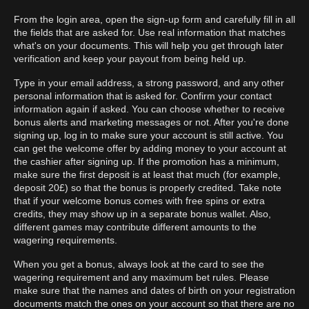
From the login area, open the sign-up form and carefully fill in all
the fields that are asked for. Use real information that matches
what's on your documents. This will help you get through later
verification and keep your payout from being held up.
Type in your email address, a strong password, and any other
personal information that is asked for. Confirm your contact
information again if asked. You can choose whether to receive
bonus alerts and marketing messages or not. After you're done
signing up, log in to make sure your account is still active. You
can get the welcome offer by adding money to your account at
the cashier after signing up. If the promotion has a minimum,
make sure the first deposit is at least that much (for example,
deposit 20£) so that the bonus is properly credited. Take note
that if your welcome bonus comes with free spins or extra
credits, they may show up in a separate bonus wallet. Also,
different games may contribute different amounts to the
wagering requirements.
When you get a bonus, always look at the card to see the
wagering requirement and any maximum bet rules. Please
make sure that the names and dates of birth on your registration
documents match the ones on your account so that there are no