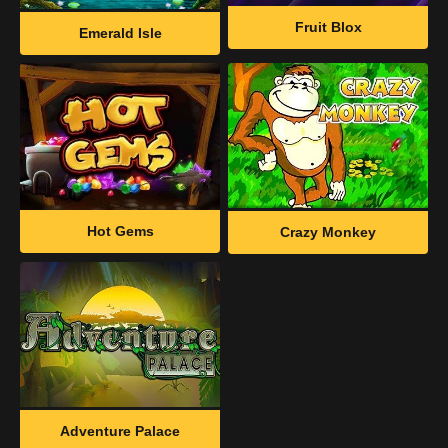
Fruit Blox
Emerald Isle
Hot Gems
Crazy Monkey
Adventure Palace