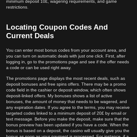
minimum deposit 10£, wagering requirements, and game
restrictions.
Locating Coupon Codes And
Current Deals
You can enter most bonus codes from your account area, and
you can turn on automatic deals with just one click. First, after
logging in, go to the promotions page and see if the offer needs
a code or can be used right away.
The promotions page displays the most recent deals, such as
deposit bonuses and free spins offers. There may be a promo
code field in the cashier or deposit window, which often shows
deposit-linked offers. My bonuses shows a list of active
bonuses, the amount of money that needs to be wagered, and
any expiration dates. If you agree to the terms, you may receive
targeted codes linked to a minimum deposit of 20£ by email or
text message. Before you make the deposit, make sure that the
bonus preview has been updated if you have a code. When the
bonus is based on a deposit, the casino will usually give you the
bonus as soon as your payment is processed. For instance, if a