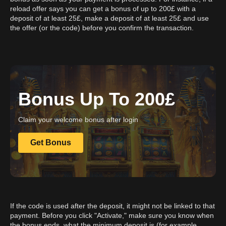
reload offer says you can get a bonus of up to 200£ with a
deposit of at least 25£, make a deposit of at least 25£ and use
the offer (or the code) before you confirm the transaction.
Bonus Up To 200£
Claim your welcome bonus after login
Get Bonus
If the code is used after the deposit, it might not be linked to that
payment. Before you click "Activate," make sure you know when
the bonus ends, what the minimum deposit is (for example,