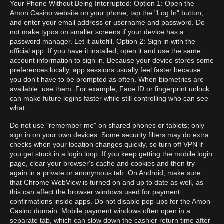
Your Phone Without Being Interrupted: Option 1: Open the
Amon Casino website on your phone, tap the "Log In" button,
and enter your email address or username and password. Do
not make typos on smaller screens if your device has a
password manager. Let it autofill. Option 2: Sign in with the
official app. If you have it installed, open it and use the same
account information to sign in. Because your device stores some
preferences locally, app sessions usually feel faster because
you don't have to be prompted as often. When biometrics are
available, use them. For example, Face ID or fingerprint unlock
can make future logins faster while still controlling who can see
what.
Do not use "remember me" on shared phones or tablets; only
sign in on your own devices. Some security filters may do extra
checks when your location changes quickly, so turn off VPN if
you get stuck in a login loop. If you keep getting the mobile login
page, clear your browser's cache and cookies and then try
again in a private or anonymous tab. On Android, make sure
that Chrome WebView is turned on and up to date as well, as
this can affect the browser windows used for payment
confirmations inside apps. Do not disable pop-ups for the Amon
Casino domain. Mobile payment windows often open in a
separate tab, which can slow down the cashier return time after