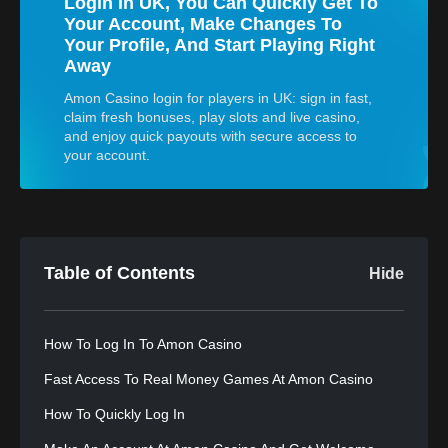
Login In UK, You Can Quickly Get To
Your Account, Make Changes To
Your Profile, And Start Playing Right
Away
Amon Casino login for players in UK: sign in fast,
claim fresh bonuses, play slots and live casino,
and enjoy quick payouts with secure access to
your account.
Table of Contents
Hide
How To Log In To Amon Casino
Fast Access To Real Money Games At Amon Casino
How To Quickly Log In