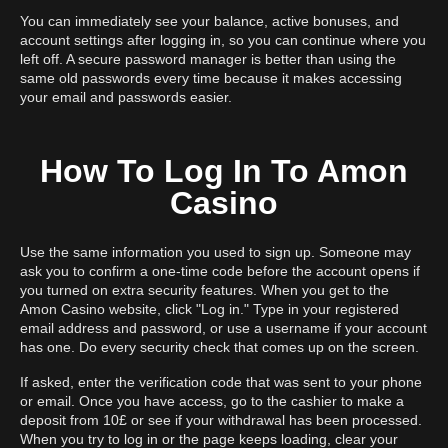
You can immediately see your balance, active bonuses, and
account settings after logging in, so you can continue where you
left off. A secure password manager is better than using the
same old passwords every time because it makes accessing
your email and passwords easier.
How To Log In To Amon
Casino
Use the same information you used to sign up. Someone may
ask you to confirm a one-time code before the account opens if
you turned on extra security features. When you get to the
Amon Casino website, click "Log in." Type in your registered
email address and password, or use a username if your account
has one. Do every security check that comes up on the screen.
If asked, enter the verification code that was sent to your phone
or email. Once you have access, go to the cashier to make a
deposit from 10£ or see if your withdrawal has been processed.
When you try to log in or the page keeps loading, clear your