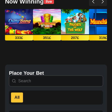
Now Winning
333£
351£
207£
319£
Place Your Bet
All