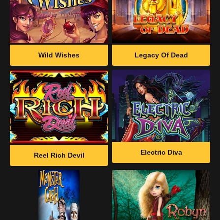
Wild Wishes
Legacy Of Dead
Electric Diva
Reel Rich Devil