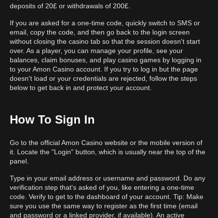
deposits of 20£ or withdrawals of 200£.
If you are asked for a one-time code, quickly switch to SMS or
email, copy the code, and then go back to the login screen
without closing the casino tab so that the session doesn't start
over. As a player, you can manage your profile, see your
balances, claim bonuses, and play casino games by logging in
to your Amon Casino account. If you try to log in but the page
doesn't load or your credentials are rejected, follow the steps
below to get back in and protect your account.
How To Sign In
Go to the official Amon Casino website or the mobile version of
it. Locate the "Login" button, which is usually near the top of the
panel.
Type in your email address or username and password. Do any
verification step that's asked of you, like entering a one-time
code. Verify to get to the dashboard of your account. Tip: Make
sure you use the same way to register as the first time (email
and password or a linked provider, if available). An active