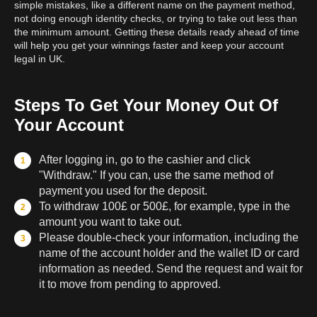
simple mistakes, like a different name on the payment method,
not doing enough identity checks, or trying to take out less than
the minimum amount. Getting these details ready ahead of time
will help you get your winnings faster and keep your account
legal in UK.
Steps To Get Your Money Out Of
Your Account
After logging in, go to the cashier and click
"Withdraw." If you can, use the same method of
payment you used for the deposit.
To withdraw 100£ or 500£, for example, type in the
amount you want to take out.
Please double-check your information, including the
name of the account holder and the wallet ID or card
information as needed. Send the request and wait for
it to move from pending to approved.