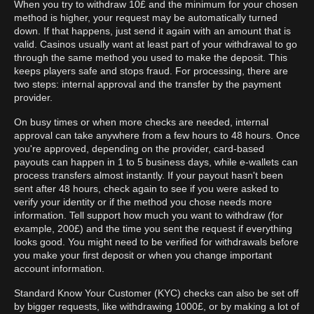
When you try to withdraw 10£ and the minimum for your chosen
method is higher, your request may be automatically turned
down. If that happens, just send it again with an amount that is
valid. Casinos usually want at least part of your withdrawal to go
through the same method you used to make the deposit. This
keeps players safe and stops fraud. For processing, there are
two steps: internal approval and the transfer by the payment
provider.
On busy times or when more checks are needed, internal
approval can take anywhere from a few hours to 48 hours. Once
you're approved, depending on the provider, card-based
payouts can happen in 1 to 5 business days, while e-wallets can
process transfers almost instantly. If your payout hasn't been
sent after 48 hours, check again to see if you were asked to
verify your identity or if the method you chose needs more
information. Tell support how much you want to withdraw (for
example, 200£) and the time you sent the request if everything
looks good. You might need to be verified for withdrawals before
you make your first deposit or when you change important
account information.
Standard Know Your Customer (KYC) checks can also be set off
by bigger requests, like withdrawing 1000£, or by making a lot of