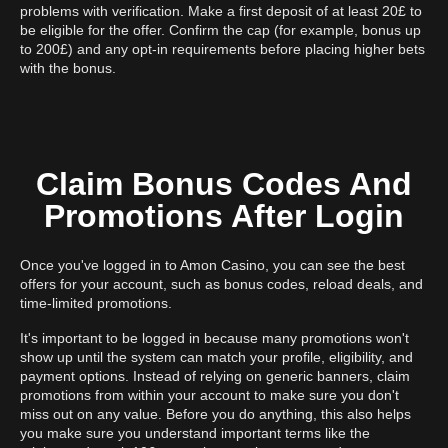
problems with verification. Make a first deposit of at least 20£ to
be eligible for the offer. Confirm the cap (for example, bonus up
to 200£) and any opt-in requirements before placing higher bets
with the bonus.
Claim Bonus Codes And
Promotions After Login
Once you've logged in to Amon Casino, you can see the best
offers for your account, such as bonus codes, reload deals, and
time-limited promotions.
It's important to be logged in because many promotions won't
show up until the system can match your profile, eligibility, and
payment options. Instead of relying on generic banners, claim
promotions from within your account to make sure you don't
miss out on any value. Before you do anything, this also helps
you make sure you understand important terms like the