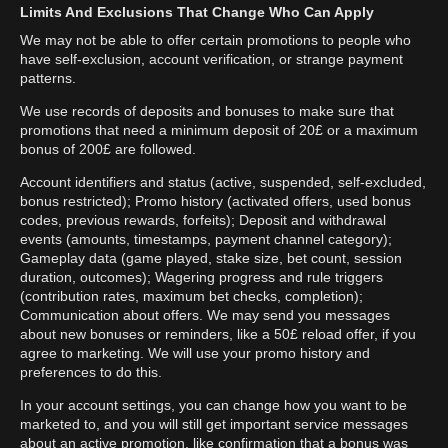
Limits And Exclusions That Change Who Can Apply
We may not be able to offer certain promotions to people who
have self-exclusion, account verification, or strange payment
patterns.
We use records of deposits and bonuses to make sure that
promotions that need a minimum deposit of 20£ or a maximum
bonus of 200£ are followed.
Account identifiers and status (active, suspended, self-excluded,
bonus restricted); Promo history (activated offers, used bonus
codes, previous rewards, forfeits); Deposit and withdrawal
events (amounts, timestamps, payment channel category);
Gameplay data (game played, stake size, bet count, session
duration, outcomes); Wagering progress and rule triggers
(contribution rates, maximum bet checks, completion);
Communication about offers. We may send you messages
about new bonuses or reminders, like a 50£ reload offer, if you
agree to marketing. We will use your promo history and
preferences to do this.
In your account settings, you can change how you want to be
marketed to, and you will still get important service messages
about an active promotion, like confirmation that a bonus was