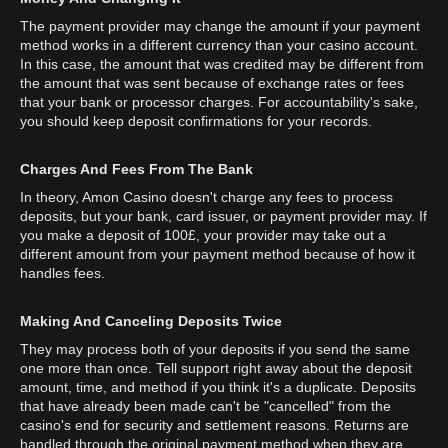
The payment provider may change the amount if your payment
method works in a different currency than your casino account.
In this case, the amount that was credited may be different from
the amount that was sent because of exchange rates or fees
that your bank or processor charges. For accountability's sake,
you should keep deposit confirmations for your records.
Charges And Fees From The Bank
In theory, Amon Casino doesn't charge any fees to process
deposits, but your bank, card issuer, or payment provider may. If
you make a deposit of 100£, your provider may take out a
different amount from your payment method because of how it
handles fees.
Making And Canceling Deposits Twice
They may process both of your deposits if you send the same
one more than once. Tell support right away about the deposit
amount, time, and method if you think it's a duplicate. Deposits
that have already been made can't be "cancelled" from the
casino's end for security and settlement reasons. Returns are
handled through the original payment method when they are