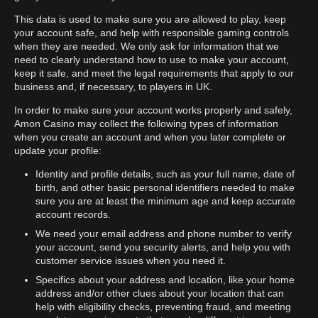
This data is used to make sure you are allowed to play, keep
your account safe, and help with responsible gaming controls
when they are needed. We only ask for information that we
need to clearly understand how to use to make your account,
keep it safe, and meet the legal requirements that apply to our
business and, if necessary, to players in UK.
In order to make sure your account works properly and safely,
Amon Casino may collect the following types of information
when you create an account and when you later complete or
update your profile:
Identity and profile details, such as your full name, date of
birth, and other basic personal identifiers needed to make
sure you are at least the minimum age and keep accurate
account records.
We need your email address and phone number to verify
your account, send you security alerts, and help you with
customer service issues when you need it.
Specifics about your address and location, like your home
address and/or other clues about your location that can
help with eligibility checks, preventing fraud, and meeting