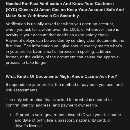
Needed For Fast Verification And Know Your Customer
(KYC) Checks At Amon Casino Keep Your Account Safe And
Make Sure Withdrawals Go Smoothly.
Verification is usually asked for when you open an account,
when you ask for a withdrawal like 100£, or whenever there is
activity in your account that needs an extra safety check.
Payment delays can be avoided by sending clear documents the
first time. The information you give should exactly match what's
in your profile. Even small differences in spelling, address
format, or the validity of the document can cause the approval
process to take longer.
What Kinds Of Documents Might Amon Casino Ask For?
It depends on your profile, the method of payment you use, and
risk assessments.
The only information that is asked for is what is needed to
confirm identity, address, and payment ownership.
ID proof: a valid government-issued ID with your full name
and date of birth, like a passport, national ID card, or
driver's license.