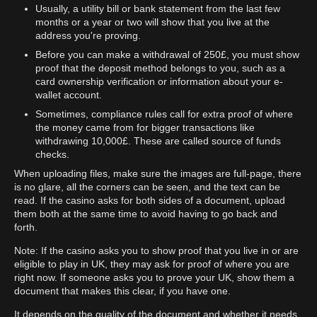
Usually, a utility bill or bank statement from the last few
months or a year or two will show that you live at the
address you're proving.
Before you can make a withdrawal of 250£, you must show
proof that the deposit method belongs to you, such as a
card ownership verification or information about your e-
wallet account.
Sometimes, compliance rules call for extra proof of where
the money came from for bigger transactions like
withdrawing 10,000£. These are called source of funds
checks.
When uploading files, make sure the images are full-page, there
is no glare, all the corners can be seen, and the text can be
read. If the casino asks for both sides of a document, upload
them both at the same time to avoid having to go back and
forth.
Note: If the casino asks you to show proof that you live in or are
eligible to play in UK, they may ask for proof of where you are
right now. If someone asks you to prove your UK, show them a
document that makes this clear, if you have one.
It depends on the quality of the document and whether it needs