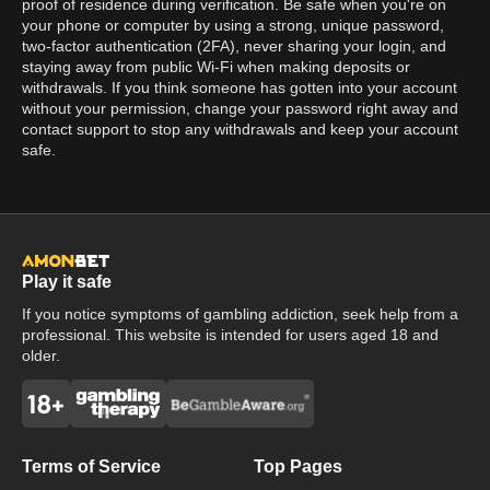
proof of residence during verification. Be safe when you're on
your phone or computer by using a strong, unique password,
two-factor authentication (2FA), never sharing your login, and
staying away from public Wi-Fi when making deposits or
withdrawals. If you think someone has gotten into your account
without your permission, change your password right away and
contact support to stop any withdrawals and keep your account
safe.
Play it safe
If you notice symptoms of gambling addiction, seek help from a
professional. This website is intended for users aged 18 and
older.
Terms of Service
Top Pages