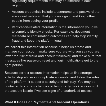
regulatory requirements that may be different in each
region.
Account credentials include a username and password that
are stored safely so that you can sign in and keep other
people from seeing your profile.
Verification-related information is the information you give
to complete identity checks. For example, document
metadata or confirmation outcomes can help stop identity
fraud and keep the platform legal.
We collect this information because it helps us create and
manage your account, make sure you are who you say you are,
lower the risk of fraud and account takeover, and make sure that
messages like password reset and login notifications get to the
right person.
Because correct account information helps us find strange
activity, stop abusive or duplicate accounts, and follow the rules
of the platform, it supports security and fair play. You may be
contacted to confirm changes or temporarily block access until
the account is safe if we see signs of unauthorized access.
What It Does For Payments And Account Operations