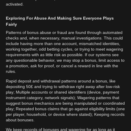
activated.
Exploring For Abuse And Making Sure Everyone Plays
Fairly
Patterns of bonus abuse or fraud are found through automated
checks and, when necessary, manual investigations. This could
include having more than one account, mismatched identities,
working together, odd betting cycles, or trying to meet wagering
requirements with as little risk as possible. If our systems see
any questionable behavior, we may stop a bonus, limit access to
a promotion, ask for proof, or cancel a reward in line with the
rules.
Rapid deposit and withdrawal patterns around a bonus, like
depositing 50£ and trying to withdraw right away after low-risk
play; Multiple accounts or shared identifiers (device, payment
instrument category, network signals); Wagering patterns that
suggest bonus mechanics are being manipulated or coordinated
play; Repeated bonus claims that go against eligibility limits (one
per player, household, or device where stated); Keeping records
about bonuses.
We keep records of bonuses and wagering for as long as it