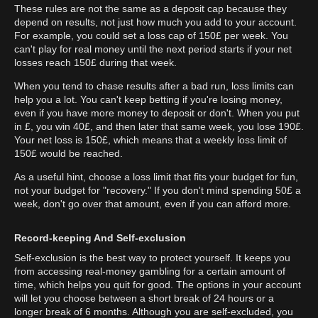
These rules are not the same as a deposit cap because they
depend on results, not just how much you add to your account.
For example, you could set a loss cap of 150£ per week. You
can't play for real money until the next period starts if your net
losses reach 150£ during that week.
When you tend to chase results after a bad run, loss limits can
help you a lot. You can't keep betting if you're losing money,
even if you have more money to deposit or don't. When you put
in £, you win 40£, and then later that same week, you lose 190£.
Your net loss is 150£, which means that a weekly loss limit of
150£ would be reached.
As a useful hint, choose a loss limit that fits your budget for fun,
not your budget for "recovery." If you don't mind spending 50£ a
week, don't go over that amount, even if you can afford more.
Record-keeping And Self-exclusion
Self-exclusion is the best way to protect yourself. It keeps you
from accessing real-money gambling for a certain amount of
time, which helps you quit for good. The options in your account
will let you choose between a short break of 24 hours or a
longer break of 6 months. Although you are self-excluded, you