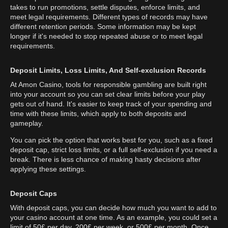
takes to run promotions, settle disputes, enforce limits, and
meet legal requirements. Different types of records may have
different retention periods. Some information may be kept
longer if it's needed to stop repeated abuse or to meet legal
requirements.
Deposit Limits, Loss Limits, And Self-exclusion Records
At Amon Casino, tools for responsible gambling are built right
into your account so you can set clear limits before your play
gets out of hand. It's easier to keep track of your spending and
time with these limits, which apply to both deposits and
gameplay.
You can pick the option that works best for you, such as a fixed
deposit cap, strict loss limits, or a full self-exclusion if you need a
break. There is less chance of making hasty decisions after
applying these settings.
Deposit Caps
With deposit caps, you can decide how much you want to add to
your casino account at one time. As an example, you could set a
limit of 50£ per day, 200£ per week, or 500£ per month. Once