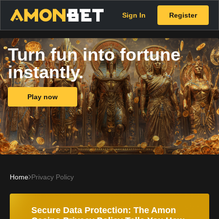
Sign In
Register
Turn fun into fortune
instantly.
Play now
Home
Privacy Policy
Secure Data Protection: The Amon