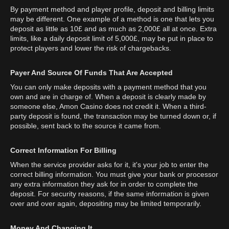
By payment method and player profile, deposit and billing limits
may be different. One example of a method is one that lets you
deposit as little as 10£ and as much as 2,000£ all at once. Extra
limits, like a daily deposit limit of 5,000£, may be put in place to
protect players and lower the risk of chargebacks.
Payer And Source Of Funds That Are Accepted
You can only make deposits with a payment method that you
own and are in charge of. When a deposit is clearly made by
someone else, Amon Casino does not credit it. When a third-
party deposit is found, the transaction may be turned down or, if
possible, sent back to the source it came from.
Correct Information For Billing
When the service provider asks for it, it's your job to enter the
correct billing information. You must give your bank or processor
any extra information they ask for in order to complete the
deposit. For security reasons, if the same information is given
over and over again, depositing may be limited temporarily.
Money And Changing It