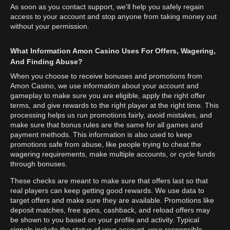
As soon as you contact support, we'll help you safely regain
access to your account and stop anyone from taking money out
without your permission.
What Information Amon Casino Uses For Offers, Wagering,
And Finding Abuse?
When you choose to receive bonuses and promotions from
Amon Casino, we use information about your account and
gameplay to make sure you are eligible, apply the right offer
terms, and give rewards to the right player at the right time. This
processing helps us run promotions fairly, avoid mistakes, and
make sure that bonus rules are the same for all games and
payment methods. This information is also used to keep
promotions safe from abuse, like people trying to cheat the
wagering requirements, make multiple accounts, or cycle funds
through bonuses.
These checks are meant to make sure that offers last so that
real players can keep getting good rewards. We use data to
target offers and make sure they are available. Promotions like
deposit matches, free spins, cashback, and reload offers may
be shown to you based on your profile and activity. Typical
signals include the status of your account, your responsible