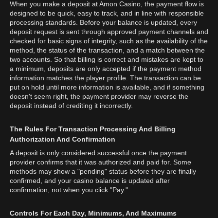
When you make a deposit at Amon Casino, the payment flow is
designed to be quick, easy to track, and in line with responsible
processing standards. Before your balance is updated, every
deposit request is sent through approved payment channels and
checked for basic signs of integrity, such as the availability of the
method, the status of the transaction, and a match between the
two accounts. So that billing is correct and mistakes are kept to
a minimum, deposits are only accepted if the payment method
information matches the player profile. The transaction can be
put on hold until more information is available, and if something
doesn't seem right, the payment provider may reverse the
deposit instead of crediting it incorrectly.
The Rules For Transaction Processing And Billing
Authorization And Confirmation
A deposit is only considered successful once the payment
provider confirms that it was authorized and paid for. Some
methods may show a "pending" status before they are finally
confirmed, and your casino balance is updated after
confirmation, not when you click "Pay."
Controls For Each Day, Minimums, And Maximums