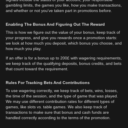
gambling limits, the games you like, how you make transactions,
and whether or not you've taken part in promotions before.
Enabling The Bonus And Figuring Out The Reward
This is how we figure out the value of your bonus, keep track of
your progress, and give you rewards once a promotion starts:
we look at how much you deposit, which bonus you choose, and
how much you play.
If an offer is for a bonus up to 200£ with wagering requirements,
we keep track of the qualifying deposits, bonus credits, and bets
that count toward the requirement.
Rules For Tracking Bets And Contributions
To use wagering correctly, we keep track of bets, wins, losses,
the time of the session, and the type of game that was played.
We may use different contribution rates for different types of
games, like slots vs. table games. We also keep track of
transactions to make sure that bonus and cash funds are
handled correctly according to the terms of the promotion.