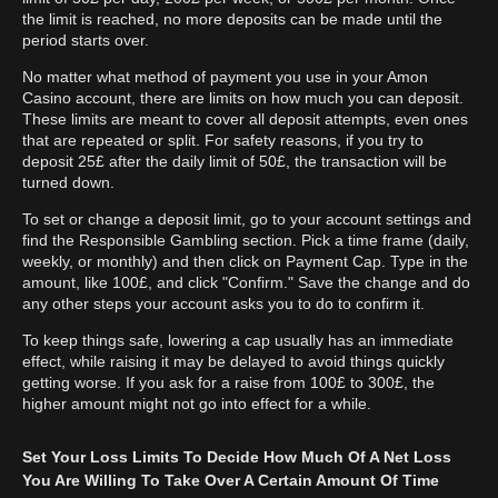
the limit is reached, no more deposits can be made until the
period starts over.
No matter what method of payment you use in your Amon
Casino account, there are limits on how much you can deposit.
These limits are meant to cover all deposit attempts, even ones
that are repeated or split. For safety reasons, if you try to
deposit 25£ after the daily limit of 50£, the transaction will be
turned down.
To set or change a deposit limit, go to your account settings and
find the Responsible Gambling section. Pick a time frame (daily,
weekly, or monthly) and then click on Payment Cap. Type in the
amount, like 100£, and click "Confirm." Save the change and do
any other steps your account asks you to do to confirm it.
To keep things safe, lowering a cap usually has an immediate
effect, while raising it may be delayed to avoid things quickly
getting worse. If you ask for a raise from 100£ to 300£, the
higher amount might not go into effect for a while.
Set Your Loss Limits To Decide How Much Of A Net Loss
You Are Willing To Take Over A Certain Amount Of Time