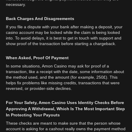
necessary.
Back Charges And Disagreements
If you file a dispute with your bank after making a deposit, your
casino account may be locked while the claim is being looked
into. To avoid delays, it is best to get in touch with support and
show proof of the transaction before starting a chargeback.
When Asked, Proof Of Payment
In some situations, Amon Casino may ask for proof of a
transaction, like a receipt with the date, some information about
the method used, and the amount (for example, 250£). This
helps fix problems like missing credits, transactions that were
reversed, or provider-side declines.
For Your Safety, Amon Casino Uses Identity Checks Before
Approving A Withdrawal, Which Is The Most Important Step
In Protecting Your Payouts
These checks are meant to make sure that the person whose
account is asking for a cashout really owns the payment method