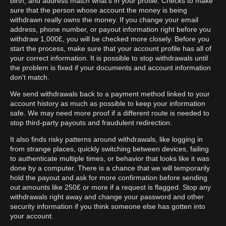
birth, and address match what's in your profile. Checks to make
sure that the person whose account the money is being
withdrawn really owns the money. If you change your email
address, phone number, or payout information right before you
withdraw 1,000£, you will be checked more closely. Before you
start the process, make sure that your account profile has all of
your correct information. It is possible to stop withdrawals until
the problem is fixed if your documents and account information
don't match.
We send withdrawals back to a payment method linked to your
account history as much as possible to keep your information
safe. We may need more proof if a different route is needed to
stop third-party payouts and fraudulent redirection.
It also finds risky patterns around withdrawals, like logging in
from strange places, quickly switching between devices, failing
to authenticate multiple times, or behavior that looks like it was
done by a computer. There is a chance that we will temporarily
hold the payout and ask for more confirmation before sending
out amounts like 250£ or more if a request is flagged. Stop any
withdrawals right away and change your password and other
security information if you think someone else has gotten into
your account.