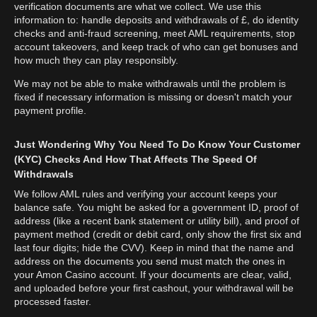
verification documents are what we collect. We use this
information to: handle deposits and withdrawals of £, do identity
checks and anti-fraud screening, meet AML requirements, stop
account takeovers, and keep track of who can get bonuses and
how much they can play responsibly.
We may not be able to make withdrawals until the problem is
fixed if necessary information is missing or doesn't match your
payment profile.
Just Wondering Why You Need To Do Know Your Customer
(KYC) Checks And How That Affects The Speed Of
Withdrawals
We follow AML rules and verifying your account keeps your
balance safe. You might be asked for a government ID, proof of
address (like a recent bank statement or utility bill), and proof of
payment method (credit or debit card, only show the first six and
last four digits; hide the CVV). Keep in mind that the name and
address on the documents you send must match the ones in
your Amon Casino account. If your documents are clear, valid,
and uploaded before your first cashout, your withdrawal will be
processed faster.