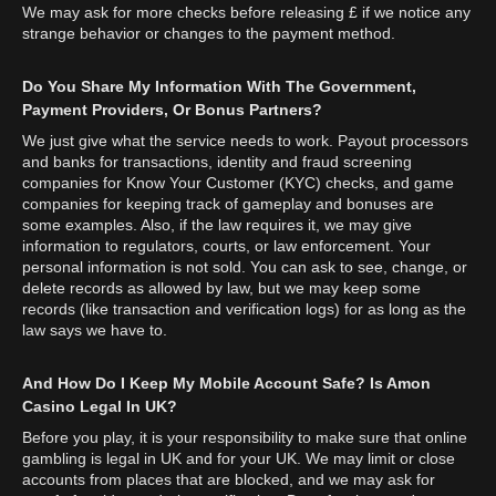
We may ask for more checks before releasing £ if we notice any
strange behavior or changes to the payment method.
Do You Share My Information With The Government,
Payment Providers, Or Bonus Partners?
We just give what the service needs to work. Payout processors
and banks for transactions, identity and fraud screening
companies for Know Your Customer (KYC) checks, and game
companies for keeping track of gameplay and bonuses are
some examples. Also, if the law requires it, we may give
information to regulators, courts, or law enforcement. Your
personal information is not sold. You can ask to see, change, or
delete records as allowed by law, but we may keep some
records (like transaction and verification logs) for as long as the
law says we have to.
And How Do I Keep My Mobile Account Safe? Is Amon
Casino Legal In UK?
Before you play, it is your responsibility to make sure that online
gambling is legal in UK and for your UK. We may limit or close
accounts from places that are blocked, and we may ask for