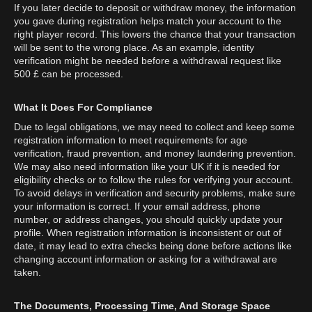
If you later decide to deposit or withdraw money, the information
you gave during registration helps match your account to the
right player record. This lowers the chance that your transaction
will be sent to the wrong place. As an example, identity
verification might be needed before a withdrawal request like
500 £ can be processed.
What It Does For Compliance
Due to legal obligations, we may need to collect and keep some
registration information to meet requirements for age
verification, fraud prevention, and money laundering prevention.
We may also need information like your UK if it is needed for
eligibility checks or to follow the rules for verifying your account.
To avoid delays in verification and security problems, make sure
your information is correct. If your email address, phone
number, or address changes, you should quickly update your
profile. When registration information is inconsistent or out of
date, it may lead to extra checks being done before actions like
changing account information or asking for a withdrawal are
taken.
The Documents, Processing Time, And Storage Space