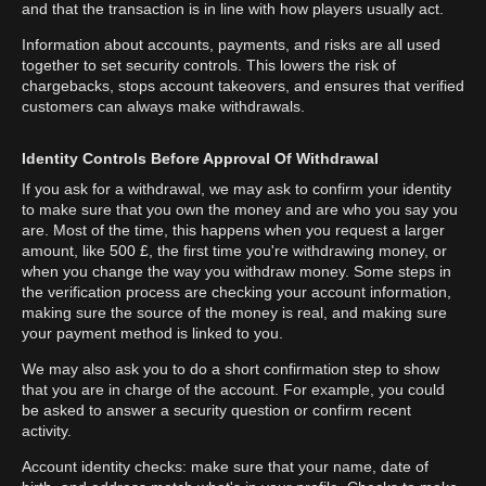
and that the transaction is in line with how players usually act.
Information about accounts, payments, and risks are all used
together to set security controls. This lowers the risk of
chargebacks, stops account takeovers, and ensures that verified
customers can always make withdrawals.
Identity Controls Before Approval Of Withdrawal
If you ask for a withdrawal, we may ask to confirm your identity
to make sure that you own the money and are who you say you
are. Most of the time, this happens when you request a larger
amount, like 500 £, the first time you're withdrawing money, or
when you change the way you withdraw money. Some steps in
the verification process are checking your account information,
making sure the source of the money is real, and making sure
your payment method is linked to you.
We may also ask you to do a short confirmation step to show
that you are in charge of the account. For example, you could
be asked to answer a security question or confirm recent
activity.
Account identity checks: make sure that your name, date of