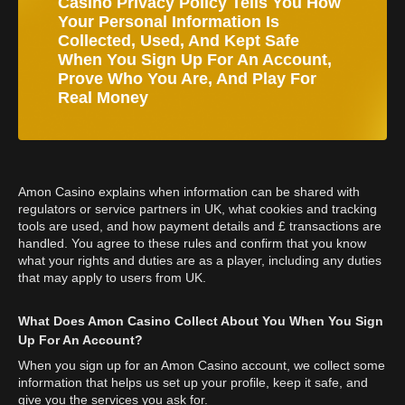
Casino Privacy Policy Tells You How
Your Personal Information Is
Collected, Used, And Kept Safe
When You Sign Up For An Account,
Prove Who You Are, And Play For
Real Money
Amon Casino explains when information can be shared with
regulators or service partners in UK, what cookies and tracking
tools are used, and how payment details and £ transactions are
handled. You agree to these rules and confirm that you know
what your rights and duties are as a player, including any duties
that may apply to users from UK.
What Does Amon Casino Collect About You When You Sign
Up For An Account?
When you sign up for an Amon Casino account, we collect some
information that helps us set up your profile, keep it safe, and
give you the services you ask for.