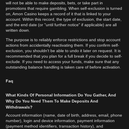
will not be able to make deposits, bets, or take part in
promotions that require gambling. When self-exclusion is turned
on, Amon Casino keeps a record of it that is linked to your
account. Within this record, the type of exclusion, the start date,
and the end date (or "until further notice" if applicable) are all
written down.
The purpose is to reliably enforce restrictions and stop account
actions from accidentally reactivating them. If you confirm self-
exclusion, you shouldn't be able to undo it later on request. It is
recommended that you plan for a full break if you decide to self-
exclude. If you need to access your funds, make sure that any
outstanding balance handling is taken care of before activation.
Faq
What Kinds Of Personal Information Do You Gather, And
Why Do You Need Them To Make Deposits And
Withdrawals?
Account information (name, date of birth, address, email, phone
number), login and device information, payment information
(payment method identifiers, transaction history), and