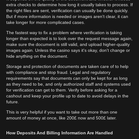
extra checks to determine how long it usually takes to process. If
the right files are sent, verification can usually be done quickly.
But if more information is needed or images aren't clear, it can
take longer for more complicated cases.
The fastest way to fix a problem where verification is taking
longer than expected is to look over the request message again,
make sure the document is still valid, and upload higher-quality
images again. Unless the casino says it's okay, don't change or
hide anything on the document.
Storage and protection of documents are taken care of to help
with compliance and stop fraud. Legal and regulatory
requirements say that documents can only be kept for as long
as they need to be, and only authorized staff and systems used
for verification can get to them. Verify before asking for a
cashout and keep your profile up to date to avoid delays in the
future.
This is very helpful if you want to take out more than one
amount of money at once, like 200£ now and 500£ later.
How Deposits And Billing Information Are Handled