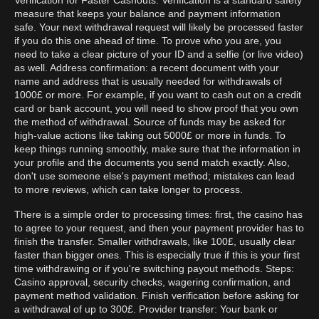
Verification for Faster Cashouts: Verification is a standard safety
measure that keeps your balance and payment information
safe. Your next withdrawal request will likely be processed faster
if you do this one ahead of time. To prove who you are, you
need to take a clear picture of your ID and a selfie (or live video)
as well. Address confirmation: a recent document with your
name and address that is usually needed for withdrawals of
1000£ or more. For example, if you want to cash out on a credit
card or bank account, you will need to show proof that you own
the method of withdrawal. Source of funds may be asked for
high-value actions like taking out 5000£ or more in funds. To
keep things running smoothly, make sure that the information in
your profile and the documents you send match exactly. Also,
don't use someone else's payment method; mistakes can lead
to more reviews, which can take longer to process.
There is a simple order to processing times: first, the casino has
to agree to your request, and then your payment provider has to
finish the transfer. Smaller withdrawals, like 100£, usually clear
faster than bigger ones. This is especially true if this is your first
time withdrawing or if you're switching payout methods. Steps:
Casino approval, security checks, wagering confirmation, and
payment method validation. Finish verification before asking for
a withdrawal of up to 300£. Provider transfer: Your bank or