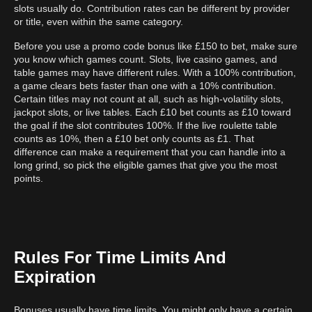
slots usually do. Contribution rates can be different by provider
or title, even within the same category.
Before you use a promo code bonus like £150 to bet, make sure
you know which games count. Slots, live casino games, and
table games may have different rules. With a 100% contribution,
a game clears bets faster than one with a 10% contribution.
Certain titles may not count at all, such as high-volatility slots,
jackpot slots, or live tables. Each £10 bet counts as £10 toward
the goal if the slot contributes 100%. If the live roulette table
counts as 10%, then a £10 bet only counts as £1. That
difference can make a requirement that you can handle into a
long grind, so pick the eligible games that give you the most
points.
Rules For Time Limits And
Expiration
Bonuses usually have time limits. You might only have a certain