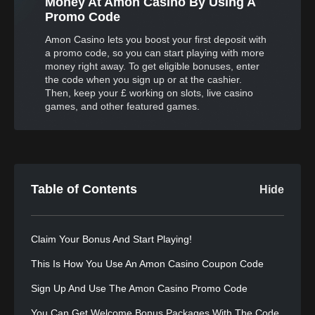
Money At Amon Casino By Using A
Promo Code
Amon Casino lets you boost your first deposit with
a promo code, so you can start playing with more
money right away. To get eligible bonuses, enter
the code when you sign up or at the cashier.
Then, keep your £ working on slots, live casino
games, and other featured games.
Table of Contents
Hide
Claim Your Bonus And Start Playing!
This Is How You Use An Amon Casino Coupon Code
Sign Up And Use The Amon Casino Promo Code
You Can Get Welcome Bonus Packages With The Code