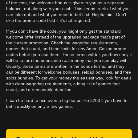
of the time, the welcome bonus is given to you as a separate
balance, not along with your cash. This keeps track of what you
can take out and what you need to bet first. Helpful hint: Don't
skip the promo code field if it's not required.
If you don't have the code, you might only get the standard
welcome offer instead of the upgraded package that's part of
the current promotion. Check the wagering requirements,
games that count, and time limits for any Amon Casino promo
codes before you use them. These terms will tell you how easy it
will be to turn the bonus into real money that you can play with.
Usually, these terms are written in the bonus terms, and they
can be different for welcome bonuses, reload bonuses, and free
spins bundles. To get your money the easiest way, look for deals
with clear wagering requirements, a long list of games that
count, and a reasonable deadline.
It can be hard to use even a big bonus like £200 if you have to
bet it quickly on only a few games.