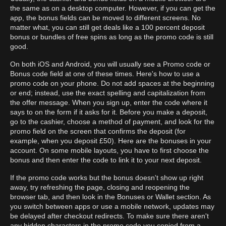
the same as on a desktop computer. However, if you can get the
app, the bonus fields can be moved to different screens. No
matter what, you can still get deals like a 100 percent deposit
bonus or bundles of free spins as long as the promo code is still
good.
On both iOS and Android, you will usually see a Promo code or
Bonus code field at one of these times. Here's how to use a
promo code on your phone. Do not add spaces at the beginning
or end; instead, use the exact spelling and capitalization from
the offer message. When you sign up, enter the code where it
says to on the form if it asks for it. Before you make a deposit,
go to the cashier, choose a method of payment, and look for the
promo field on the screen that confirms the deposit (for
example, when you deposit £50). Here are the bonuses in your
account. On some mobile layouts, you have to first choose the
bonus and then enter the code to link it to your next deposit.
If the promo code works but the bonus doesn't show up right
away, try refreshing the page, closing and reopening the
browser tab, and then look in the Bonuses or Wallet section. As
you switch between apps or use a mobile network, updates may
be delayed after checkout redirects. To make sure there aren't
any hidden characters in the promo code you copied from a