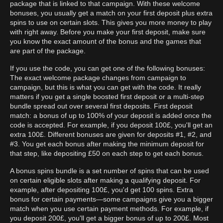
package that is linked to that campaign. With these welcome
bonuses, you usually get a match on your first deposit plus extra
spins to use on certain slots. This gives you more money to play
with right away. Before you make your first deposit, make sure
you know the exact amount of the bonus and the games that
are part of the package.
If you use the code, you can get one of the following bonuses:
The exact welcome package changes from campaign to
campaign, but this is what you can get with the code. It really
matters if you get a single boosted first deposit or a multi-step
bundle spread out over several first deposits. First deposit
match: a bonus of up to 100% of your deposit is added once the
code is accepted. For example, if you deposit 100£, you'll get an
extra 100£. Different bonuses are given for deposits #1, #2, and
#3. You get each bonus after making the minimum deposit for
that step, like depositing £50 on each step to get each bonus.
A bonus spins bundle is a set number of spins that can be used
on certain eligible slots after making a qualifying deposit. For
example, after depositing 100£, you'd get 100 spins. Extra
bonus for certain payments—some campaigns give you a bigger
match when you use certain payment methods. For example, if
you deposit 200£, you'll get a bigger bonus of up to 200£. Most