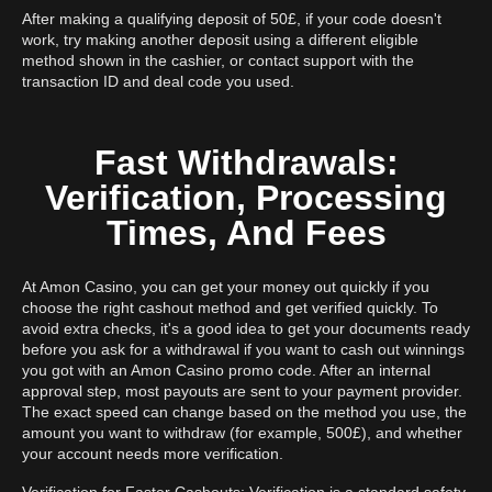
After making a qualifying deposit of 50£, if your code doesn't
work, try making another deposit using a different eligible
method shown in the cashier, or contact support with the
transaction ID and deal code you used.
Fast Withdrawals:
Verification, Processing
Times, And Fees
At Amon Casino, you can get your money out quickly if you
choose the right cashout method and get verified quickly. To
avoid extra checks, it's a good idea to get your documents ready
before you ask for a withdrawal if you want to cash out winnings
you got with an Amon Casino promo code. After an internal
approval step, most payouts are sent to your payment provider.
The exact speed can change based on the method you use, the
amount you want to withdraw (for example, 500£), and whether
your account needs more verification.