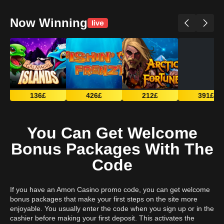
Now Winning
136£
426£
212£
391£
You Can Get Welcome
Bonus Packages With The
Code
If you have an Amon Casino promo code, you can get welcome
bonus packages that make your first steps on the site more
enjoyable. You usually enter the code when you sign up or in the
cashier before making your first deposit. This activates the