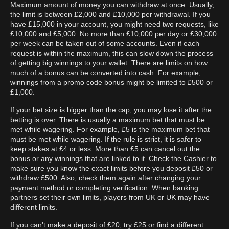
Maximum amount of money you can withdraw at once: Usually,
the limit is between £2,000 and £10,000 per withdrawal. If you
have £15,000 in your account, you might need two requests, like
£10,000 and £5,000. No more than £10,000 per day or £30,000
per week can be taken out of some accounts. Even if each
request is within the maximum, this can slow down the process
of getting big winnings to your wallet. There are limits on how
much of a bonus can be converted into cash. For example,
winnings from a promo code bonus might be limited to £500 or
£1,000.
If your bet size is bigger than the cap, you may lose it after the
betting is over. There is usually a maximum bet that must be
met while wagering. For example, £5 is the maximum bet that
must be met while wagering. If the rule is strict, it is safer to
keep stakes at £4 or less. More than £5 can cancel out the
bonus or any winnings that are linked to it. Check the Cashier to
make sure you know the exact limits before you deposit £50 or
withdraw £500. Also, check them again after changing your
payment method or completing verification. When banking
partners set their own limits, players from UK or UK may have
different limits.
If you can't make a deposit of £20, try £25 or find a different