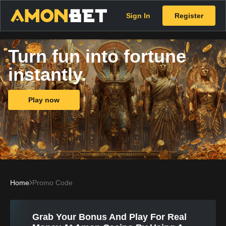
Sign In
Register
Turn fun into fortune
instantly.
Play now
Home
Promo Code
Grab Your Bonus And Play For Real