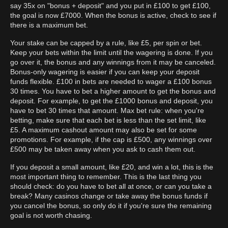
say 35x on "bonus + deposit" and you put in £100 to get £100,
the goal is now £7000. When the bonus is active, check to see if
there is a maximum bet.
Your stake can be capped by a rule, like £5, per spin or bet.
Keep your bets within the limit until the wagering is done. If you
go over it, the bonus and any winnings from it may be canceled.
Bonus-only wagering is easier if you can keep your deposit
funds flexible. £100 in bets are needed to wager a £100 bonus
30 times. You have to bet a higher amount to get the bonus and
deposit. For example, to get the £1000 bonus and deposit, you
have to bet 30 times that amount. Max bet rule: when you're
betting, make sure that each bet is less than the set limit, like
£5. A maximum cashout amount may also be set for some
promotions. For example, if the cap is £500, any winnings over
£500 may be taken away when you ask to cash them out.
If you deposit a small amount, like £20, and win a lot, this is the
most important thing to remember. This is the last thing you
should check: do you have to bet all at once, or can you take a
break? Many casinos change or take away the bonus funds if
you cancel the bonus, so only do it if you're sure the remaining
goal is not worth chasing.