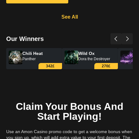
See All
Our Winners
Chili Heat
Wild Ox
Se
Panther
Dora the Destroyer
Mi
342£
270£
Claim Your Bonus And
Start Playing!
Use an Amon Casino promo code to get a welcome bonus when
you sign up, which will add extra value to your first deposit. The