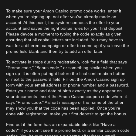
To make sure your Amon Casino promo code works, enter it
when you're signing up, not after you've already made an
account. At this point, the system connects the offer to your
account and saves the right bonus rules for your first deposit.
Please devote a moment to typing the code exactly as given,
ensuring that all capital letters are included. You may have to
wait for a different campaign or offer to come up if you leave the
promo field blank and then try to add an offer later.
To activate in steps during registration, look for a field that says
"Promo code," "Bonus code," or something similar when you
sign up. It is often put right before the final confirmation button
or next to the password field. Fill out the Amon Casino sign up
form with your email address or phone number and a password.
Enter your name and date of birth exactly as they appear on
your documents. Insert the Amon Casino coupon code where it
says "Promo code." A short message or the name of the offer
may show you that the code has been applied. Once you're
done with registration, make your first deposit to get the bonus.
Find out if the form has an expandable block like "Have a
code?" if you don't see the promo field, or a similar coupon code