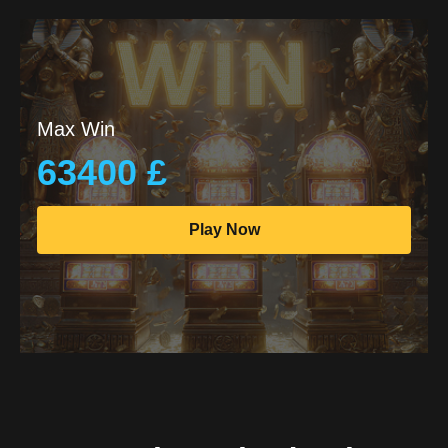
Max Win
63400 £
Play Now