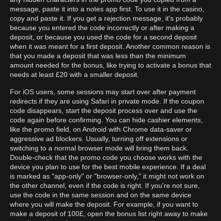
message, paste it into a notes app first. To use it in the casino,
copy and paste it. If you get a rejection message, it's probably
because you entered the code incorrectly or after making a
deposit, or because you used the code for a second deposit
when it was meant for a first deposit. Another common reason is
that you made a deposit that was less than the minimum
amount needed for the bonus, like trying to activate a bonus that
needs at least £20 with a smaller deposit.
For iOS users, some sessions may start over after payment
redirects if they are using Safari in private mode. If the coupon
code disappears, start the deposit process over and use the
code again before confirming. You can hide cashier elements,
like the promo field, on Android with Chrome data-saver or
aggressive ad blockers. Usually, turning off extensions or
switching to a normal browser mode will bring them back.
Double-check that the promo code you choose works with the
device you plan to use for the best mobile experience. If a deal
is marked as "app-only" or "browser-only," it might not work on
the other channel, even if the code is right. If you're not sure,
use the code in the same session and on the same device
where you will make the deposit. For example, if you want to
make a deposit of 100£, open the bonus list right away to make