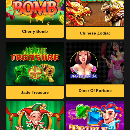
Cherry Bomb
Chinese Zodiac
Diner Of Fortune
Jade Treasure