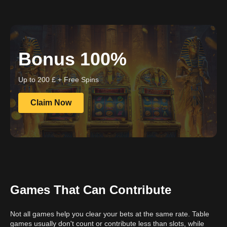
Bonus 100%
Up to 200 £ + Free Spins
Claim Now
Games That Can Contribute
Not all games help you clear your bets at the same rate. Table
games usually don't count or contribute less than slots, while