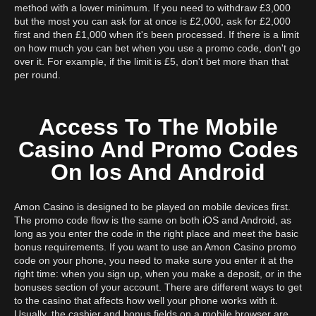
method with a lower minimum. If you need to withdraw £3,000
but the most you can ask for at once is £2,000, ask for £2,000
first and then £1,000 when it's been processed. If there is a limit
on how much you can bet when you use a promo code, don't go
over it. For example, if the limit is £5, don't bet more than that
per round.
Access To The Mobile
Casino And Promo Codes
On Ios And Android
Amon Casino is designed to be played on mobile devices first.
The promo code flow is the same on both iOS and Android, as
long as you enter the code in the right place and meet the basic
bonus requirements. If you want to use an Amon Casino promo
code on your phone, you need to make sure you enter it at the
right time: when you sign up, when you make a deposit, or in the
bonuses section of your account. There are different ways to get
to the casino that affects how well your phone works with it.
Usually, the cashier and bonus fields on a mobile browser are