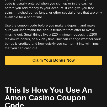
code is usually entered when you sign up or in the cashier
before you add money to your account. It can give you free
spins, matched bonus funds, or other special offers that are only
available for a short time.
Use the coupon code before you make a deposit, and make
sure you understand the bonus terms for that offer to avoid
missing out. Small things like a £20 minimum deposit, a £200
maximum bonus, or a 7-day time limit can change whether your
bonus is credited and how quickly you can turn it into winnings
that you can cash out.
Claim Your Bonus Now
This Is How You Use An
Amon Casino Coupon
Code