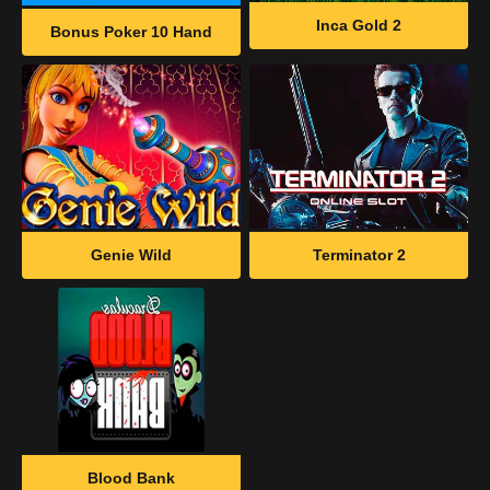
Inca Gold 2
Bonus Poker 10 Hand
Genie Wild
Terminator 2
Wings of Gold