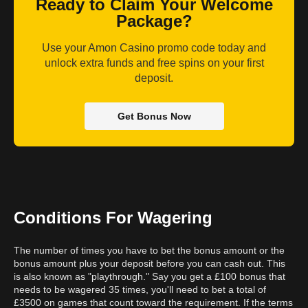
Ready to Claim Your Welcome
Package?
Use your Amon Casino promo code today and
unlock extra funds and free spins on your first
deposit.
Get Bonus Now
Conditions For Wagering
The number of times you have to bet the bonus amount or the
bonus amount plus your deposit before you can cash out. This
is also known as "playthrough." Say you get a £100 bonus that
needs to be wagered 35 times, you'll need to bet a total of
£3500 on games that count toward the requirement. If the terms