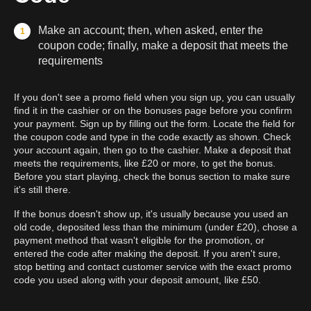
Make an account; then, when asked, enter the
coupon code; finally, make a deposit that meets the
requirements
If you don't see a promo field when you sign up, you can usually
find it in the cashier or on the bonuses page before you confirm
your payment. Sign up by filling out the form. Locate the field for
the coupon code and type in the code exactly as shown. Check
your account again, then go to the cashier. Make a deposit that
meets the requirements, like £20 or more, to get the bonus.
Before you start playing, check the bonus section to make sure
it's still there.
If the bonus doesn't show up, it's usually because you used an
old code, deposited less than the minimum (under £20), chose a
payment method that wasn't eligible for the promotion, or
entered the code after making the deposit. If you aren't sure,
stop betting and contact customer service with the exact promo
code you used along with your deposit amount, like £50.