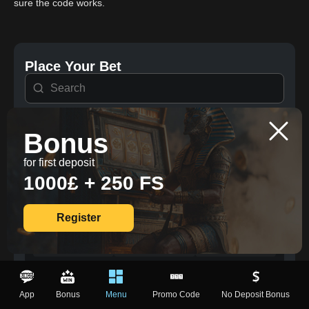
sure the code works.
Place Your Bet
All
Bonus
for first deposit
1000£ + 250 FS
08.08.2026
09:10
Oklahoma City Thunder
New York Knicks
Register
1
X
2
2.05
3.15
1.9
08.08.2026
10:40
App
Bonus
Menu
Promo Code
No Deposit Bonus