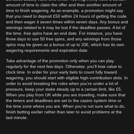
amount of time to claim the offer and then another amount of
time to finish wagering. As an example, a promotion might say
that you need to deposit £50 within 24 hours of getting the code
and then wager it seven times within seven days. Any bonus and
winnings related to it may be lost if the deadline passes. A lot of
the time, free spins have an end date. For instance, you have
three days to use 50 free spins, and any winnings from those
spins may be given as a bonus of up to 20£, which has its own
wagering requirements and expiration date.
Take advantage of the promotion only when you can play
regularly for the next few days. Otherwise, you'll lose value to
clock time. In order for your early bets to count fully toward
wagering, you should start with eligible high-contribution slots. In
order to avoid breaking the rules when you're under a lot of
pressure, keep your stake steady up to a certain limit, like £5.
When you play from UK while you are traveling, make sure that
the timers and deadlines are set to the casino system time or
the time zone where you are. When you're not sure what to do,
finish betting earlier rather than later to avoid problems at the
last minute.