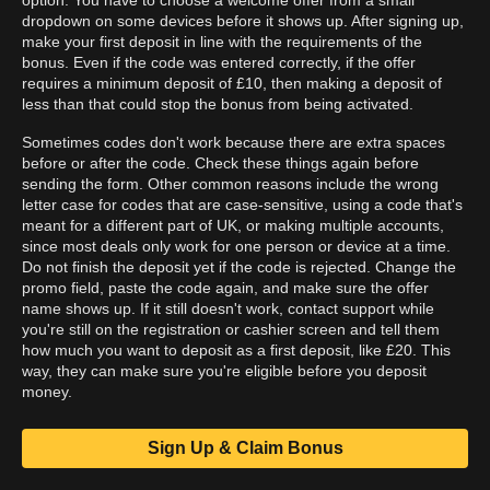
option. You have to choose a welcome offer from a small
dropdown on some devices before it shows up. After signing up,
make your first deposit in line with the requirements of the
bonus. Even if the code was entered correctly, if the offer
requires a minimum deposit of £10, then making a deposit of
less than that could stop the bonus from being activated.
Sometimes codes don't work because there are extra spaces
before or after the code. Check these things again before
sending the form. Other common reasons include the wrong
letter case for codes that are case-sensitive, using a code that's
meant for a different part of UK, or making multiple accounts,
since most deals only work for one person or device at a time.
Do not finish the deposit yet if the code is rejected. Change the
promo field, paste the code again, and make sure the offer
name shows up. If it still doesn't work, contact support while
you're still on the registration or cashier screen and tell them
how much you want to deposit as a first deposit, like £20. This
way, they can make sure you're eligible before you deposit
money.
Sign Up & Claim Bonus