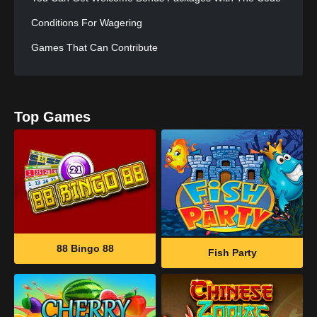
Conditions For Wagering
Games That Can Contribute
Rules For Time Limits And Expiration
Deposit Methods That Work With Promo Code Offers
Top Games
Fast Withdrawals: Verification, Processing Times, And
Fees
Minimum And Maximum Limits For Deposits, Cashouts,
And Bonus Use
Access To The Mobile Casino And Promo Codes On Ios
And Android
88 Bingo 88
Fish Party