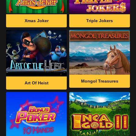
Xmas Joker
Triple Jokers
Mongol Treasures
Art Of Heist