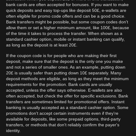
bank cards are often accepted for bonuses. If you want to make
quick deposits and easy top-ups like deposit 50£, e-wallets are
often eligible for promo code offers and can be a good choice.
Bank transfers might be possible, but some coupon codes don't
allow them or set a higher minimum amount, like 100£, because
of the time it takes to process the transfer. When shown as a
standard cashier option, mobile or instant banking can qualify,
as long as the deposit is at least 20£.
If the coupon code is for people who are making their first
deposit, make sure that the deposit is the only one you make
and not a series of smaller ones. As an example, putting down
20£ is usually safer than putting down 10£ separately. Many
deposit methods are eligible, as long as they meet the minimum
requirements for the promotion. Bank cards are usually
accepted, unless the offer says otherwise. E-wallets are also
often accepted, but check the offer for specific exclusions. Bank
transfers are sometimes limited for promotional offers. Instant
banking is usually accepted as a standard cashier option. Some
promotions don't accept certain instruments even if they're
available for deposits, like some prepaid options, third-party
transfers, or methods that don't reliably confirm the payer's
identity.