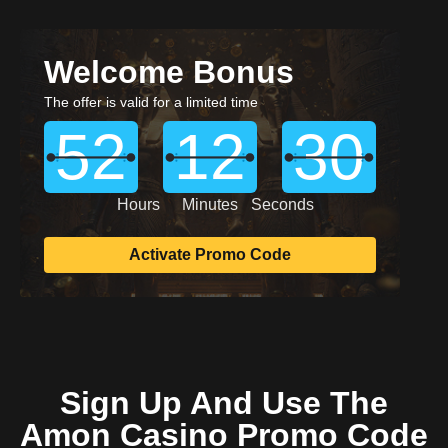
Welcome Bonus
The offer is valid for a limited time
52
12
28
Hours
Minutes
Seconds
Activate Promo Code
Sign Up And Use The
Amon Casino Promo Code