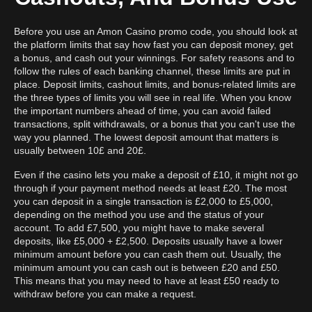
Before you use an Amon Casino promo code, you should look at
the platform limits that say how fast you can deposit money, get
a bonus, and cash out your winnings. For safety reasons and to
follow the rules of each banking channel, these limits are put in
place. Deposit limits, cashout limits, and bonus-related limits are
the three types of limits you will see in real life. When you know
the important numbers ahead of time, you can avoid failed
transactions, split withdrawals, or a bonus that you can't use the
way you planned. The lowest deposit amount that matters is
usually between 10£ and 20£.
Even if the casino lets you make a deposit of £10, it might not go
through if your payment method needs at least £20. The most
you can deposit in a single transaction is £2,000 to £5,000,
depending on the method you use and the status of your
account. To add £7,500, you might have to make several
deposits, like £5,000 + £2,500. Deposits usually have a lower
minimum amount before you can cash them out. Usually, the
minimum amount you can cash out is between £20 and £50.
This means that you may need to have at least £50 ready to
withdraw before you can make a request.