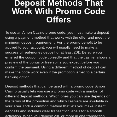
Deposit Methods That
Work With Promo Code
Offers
To use an Amon Casino promo code, you must make a deposit
using a payment method that works with the offer and meet the
minimum deposit requirement. For the promo benefit to be
applied to your account, you will usually need to make a
successful real-money deposit of at least 20£. Be sure you
entered the coupon code correctly and that the cashier shows a
preview of the bonus or free spins you expect before you
confirm the payment. Using a different method of deposit can
make the code work even if the promotion is tied to a certain
banking option.
Deposit methods that can be used with a promo code: Amon
Casino usually lets you use a promo code with a number of
different deposit methods. Which ones you can use depends on
the terms of the promotion and which cashiers are available in
your area. Pick a common method that lets you make instant
deposits and includes clear transaction labels for a smooth
activation. When you deposit 20£ or more in one transaction,