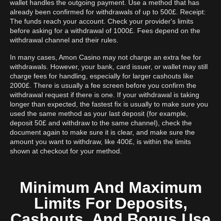
wallet handles the outgoing payment. Use a method that has
already been confirmed for withdrawals of up to 500£. Receipt:
The funds reach your account. Check your provider's limits
before asking for a withdrawal of 1000£. Fees depend on the
withdrawal channel and their rules.
In many cases, Amon Casino may not charge an extra fee for
withdrawals. However, your bank, card issuer, or wallet may still
charge fees for handling, especially for larger cashouts like
2000£. There is usually a fee screen before you confirm the
withdrawal request if there is one. If your withdrawal is taking
longer than expected, the fastest fix is usually to make sure you
used the same method as your last deposit (for example,
deposit 50£ and withdraw to the same channel), check the
document again to make sure it is clear, and make sure the
amount you want to withdraw, like 400£, is within the limits
shown at checkout for your method.
Minimum And Maximum
Limits For Deposits,
Cashouts, And Bonus Use